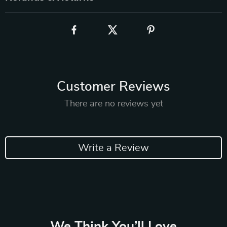
Customer Reviews
There are no reviews yet
Write a Review
We Think You’ll Love