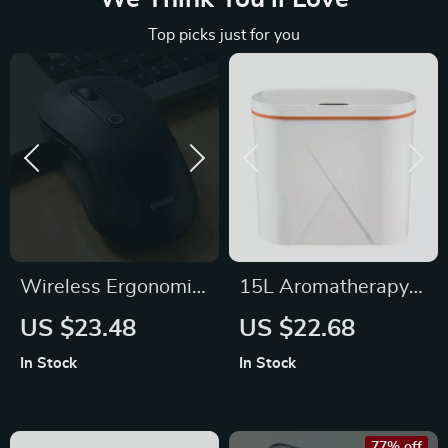
Top picks just for you
Wireless Ergonomic
15L Aromatherapy
Mouse with
Sensor Trash Can
US $23.48
US $22.68
Bluetooth 5.2, 2.4G,
In Stock
In Stock
4000DPI & 7 Silent
Buttons
77% off