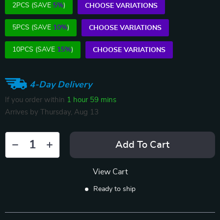
2PCS (SAVE
5%
)
CHOOSE VARIATIONS
5PCS (SAVE
10%
)
CHOOSE VARIATIONS
10PCS (SAVE
15%
)
CHOOSE VARIATIONS
4-Day Delivery
If you order within
1 hour
59 mins
Arrives by
Thursday, Aug 13
Add To Cart
View Cart
Ready to ship