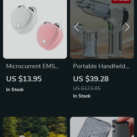
Microcurrent EMS
Portable Handheld
Facial Massager:
Car Vacuum Cleaner
US $13.95
US $39.28
Slim, Lift &
US $173.85
In Stock
Revitalize
In Stock