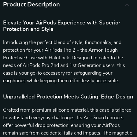
Product Description
Elevate Your AirPods Experience with Superior
Protection and Style
Introducing the perfect blend of style, functionality, and
protection for your AirPods Pro 2 – the Armor Tough
Protective Case with HaloLock. Designed to cater to the
needs of AirPods Pro 2nd and 1st Generation users, this
case is your go-to accessory for safeguarding your
earphones while keeping them effortlessly accessible.
Unparalleled Protection Meets Cutting-Edge Design
Crafted from premium silicone material, this case is tailored
to withstand everyday challenges. Its Air-Guard corners
offer powerful drop protection, ensuring your AirPods
remain safe from accidental falls and impacts. The magnetic