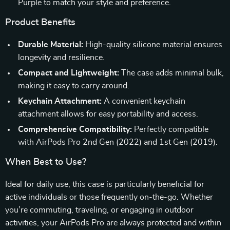
Purple to match your style and preference.
Product Benefits
Durable Material:
High-quality silicone material ensures
longevity and resilience.
Compact and Lightweight:
The case adds minimal bulk,
making it easy to carry around.
Keychain Attachment:
A convenient keychain
attachment allows for easy portability and access.
Comprehensive Compatibility:
Perfectly compatible
with AirPods Pro 2nd Gen (2022) and 1st Gen (2019).
When Best to Use?
Ideal for daily use, this case is particularly beneficial for
active individuals or those frequently on-the-go. Whether
you’re commuting, traveling, or engaging in outdoor
activities, your AirPods Pro are always protected and within