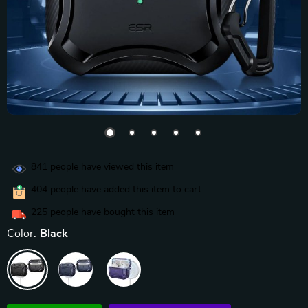
841
people have viewed this item
404
people have added this item to cart
225
people have bought this item
Color:
Black