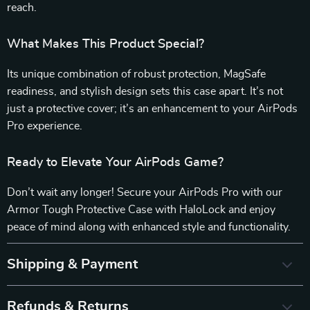
reach.
What Makes This Product Special?
Its unique combination of robust protection, MagSafe
readiness, and stylish design sets this case apart. It’s not
just a protective cover; it’s an enhancement to your AirPods
Pro experience.
Ready to Elevate Your AirPods Game?
Don’t wait any longer! Secure your AirPods Pro with our
Armor Tough Protective Case with HaloLock and enjoy
peace of mind along with enhanced style and functionality.
Shipping & Payment
Refunds & Returns