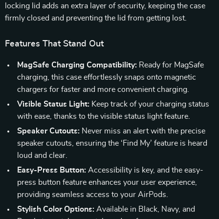
locking lid adds an extra layer of security, keeping the case
firmly closed and preventing the lid from getting lost.
Features That Stand Out
MagSafe Charging Compatibility:
Ready for MagSafe
charging, this case effortlessly snaps onto magnetic
chargers for faster and more convenient charging.
Visible Status Light:
Keep track of your charging status
with ease, thanks to the visible status light feature.
Speaker Cutouts:
Never miss an alert with the precise
speaker cutouts, ensuring the ‘Find My’ feature is heard
loud and clear.
Easy-Press Button:
Accessibility is key, and the easy-
press button feature enhances your user experience,
providing seamless access to your AirPods.
Stylish Color Options:
Available in Black, Navy, and