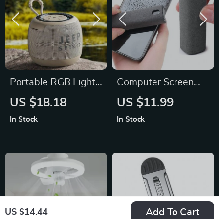
Portable RGB Light
Computer Screen
Bluetooth Speaker
Dust Removal
US $18.18
US $11.99
with 3D Surround
Microfiber Cloth
In Stock
In Stock
Sound & Long
Battery Life
Add To Cart
US $14.44