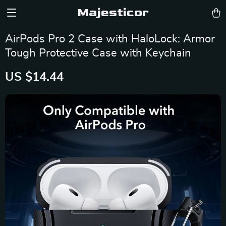
Majesticor
AirPods Pro 2 Case with HaloLock: Armor
Tough Protective Case with Keychain
US $14.44