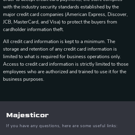
with the industry security standards established by the
major credit card companies (American Express, Discover,
JCB, MasterCard, and Visa) to protect the buyers from
cardholder information theft.
All credit card information is kept to a minimum. The
storage and retention of any credit card information is
limited to what is required for business operations only.
Access to credit card information is strictly limited to those
employees who are authorized and trained to use it for the
business purposes.
Majesticor
If you have any questions, here are some useful links: