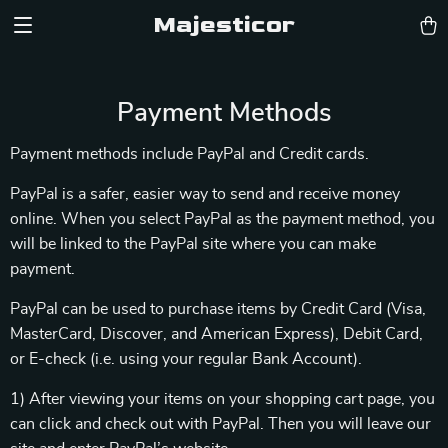
Majesticor
Payment Methods
Payment methods include PayPal and Credit cards.
PayPal is a safer, easier way to send and receive money
online. When you select PayPal as the payment method, you
will be linked to the PayPal site where you can make
payment.
PayPal can be used to purchase items by Credit Card (Visa,
MasterCard, Discover, and American Express), Debit Card,
or E-check (i.e. using your regular Bank Account).
1) After viewing your items on your shopping cart page, you
can click and check out with PayPal. Then you will leave our