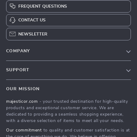
FREQUENT QUESTIONS
CONTACT US
NEWSLETTER
COMPANY
Blog
SUPPORT
About Us
FAQs
Contact Us
OUR MISSION
Payment Methods
Privacy Policy
majesticor.com
- your trusted destination for high-quality
Shipping & Delivery
Terms & Conditions
products and exceptional customer service. We are
Returns Policy
dedicated to providing a seamless shopping experience,
with a diverse selection of items to meet all your needs.
Tracking
Our commitment
to quality and customer satisfaction is at
the core of everything we do. We believe in offering