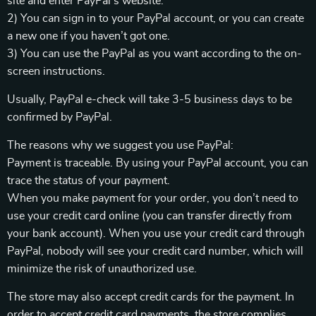
site and enter PayPal’s website.
2) You can sign in to your PayPal account, or you can create
a new one if you haven’t got one.
3) You can use the PayPal as you want according to the on-
screen instructions.
Usually, PayPal e-check will take 3-5 business days to be
confirmed by PayPal.
The reasons why we suggest you use PayPal:
Payment is traceable. By using your PayPal account, you can
trace the status of your payment.
When you make payment for your order, you don’t need to
use your credit card online (you can transfer directly from
your bank account). When you use your credit card through
PayPal, nobody will see your credit card number, which will
minimize the risk of unauthorized use.
The store may also accept credit cards for the payment. In
order to accept credit card payments, the store complies