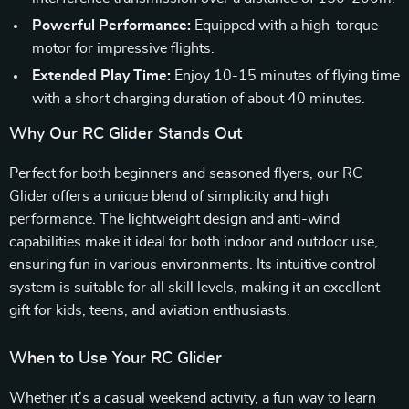
Powerful Performance:
Equipped with a high-torque
motor for impressive flights.
Extended Play Time:
Enjoy 10-15 minutes of flying time
with a short charging duration of about 40 minutes.
Why Our RC Glider Stands Out
Perfect for both beginners and seasoned flyers, our RC
Glider offers a unique blend of simplicity and high
performance. The lightweight design and anti-wind
capabilities make it ideal for both indoor and outdoor use,
ensuring fun in various environments. Its intuitive control
system is suitable for all skill levels, making it an excellent
gift for kids, teens, and aviation enthusiasts.
When to Use Your RC Glider
Whether it’s a casual weekend activity, a fun way to learn