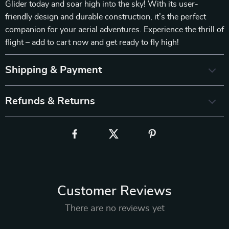
Glider today and soar high into the sky! With its user-
friendly design and durable construction, it’s the perfect
companion for your aerial adventures. Experience the thrill of
flight – add to cart now and get ready to fly high!
Shipping & Payment
Refunds & Returns
Customer Reviews
There are no reviews yet