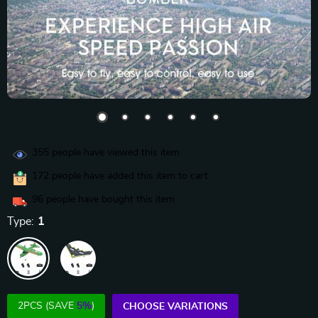
355
people have viewed this item
172
people have added this item to cart
96
people have bought this item
Type:
1
2PCS (SAVE
5%
)
CHOOSE VARIATIONS