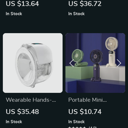
Patchwork Romper
Blanket
US $13.64
US $36.72
with Hat
In Stock
In Stock
Wearable Hands-
Portable Mini
Free Electric Breast
Handheld Fan
US $35.48
US $10.74
Pump
In Stock
In Stock