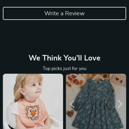
Write a Review
We Think You’ll Love
Top picks just for you