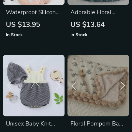
Waterproof Silicone
Adorable Floral
Baby Bib for Feeding
Princess Dress for
US $13.95
US $13.64
– Easy to Clean,
Girls
In Stock
In Stock
BPA-Free, Unisex
Unisex Baby Knit
Floral Pompom Baby