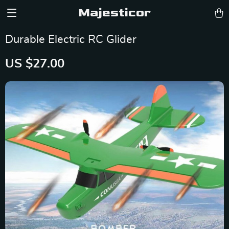
Majesticor
Durable Electric RC Glider
US $27.00