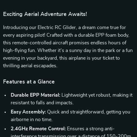
Exciting Aerial Adventure Awaits!
Introducing our Electric RC Glider, a dream come true for
every aspiring pilot! Crafted with a durable EPP foam body,
this remote-controlled aircraft promises endless hours of
high-flying fun. Whether it’s a sunny day in the park or a fun
evening in your backyard, this airplane is your ticket to
thrilling aerial escapades.
Features at a Glance
Durable EPP Material:
Lightweight yet robust, making it
resistant to falls and impacts.
Easy Assembly:
Quick and straightforward, getting you
airborne in no time.
2.4GHz Remote Control:
Ensures a strong anti-
interference transmission over a distance of 150-200m.