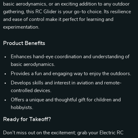
basic aerodynamics, or an exciting addition to any outdoor
gathering, this RC Glider is your go-to choice. Its resilience
and ease of control make it perfect for learning and
experimentation.
Product Benefits
Enhances hand-eye coordination and understanding of
basic aerodynamics.
Provides a fun and engaging way to enjoy the outdoors.
Develops skills and interest in aviation and remote-
controlled devices.
Offers a unique and thoughtful gift for children and
hobbyists.
Ready for Takeoff?
Don’t miss out on the excitement; grab your Electric RC