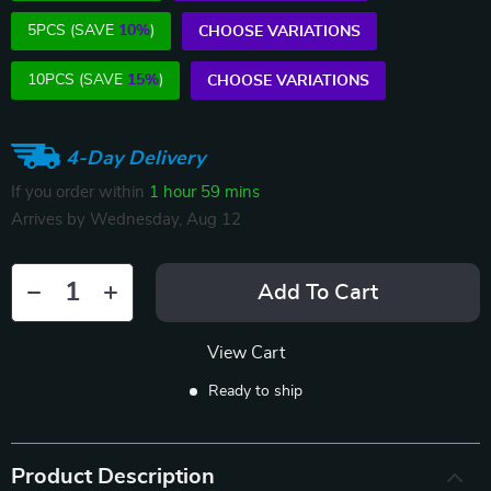
5PCS (SAVE
10%
)
CHOOSE VARIATIONS
10PCS (SAVE
15%
)
CHOOSE VARIATIONS
4-Day Delivery
If you order within
1 hour
59 mins
Arrives by
Wednesday, Aug 12
Add To Cart
View Cart
Ready to ship
Product Description