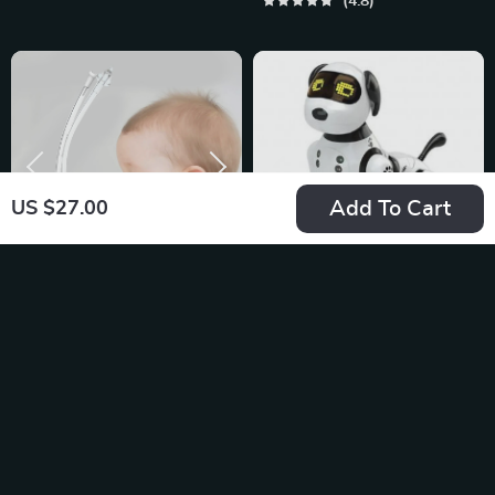
4.8
Add To Cart
US $27.00
Baby Nasal
Interactive AI Robot
Aspirator
Dog – Smart 2.4G
US $13.95
US $42.68
Wireless,
In Stock
In Stock
Programmable and
4.9
5.0
Talking Toy for Kids