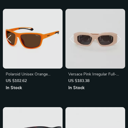
Polaroid Unisex Orange
Versace Pink Irregular Full-
Polarized Sunglasses
Rim Sunglasses with Dark
US $102.62
US $183.38
Gray Lenses
In Stock
In Stock