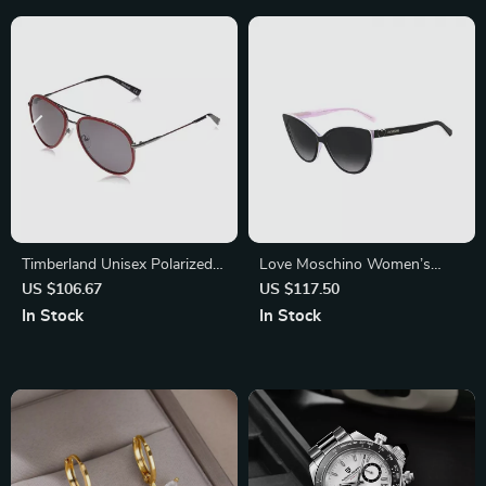
Timberland Unisex Polarized
Love Moschino Women’s
Silver Sunglasses with
Sunglasses 57mm
US $106.67
US $117.50
Protection 3
In Stock
In Stock