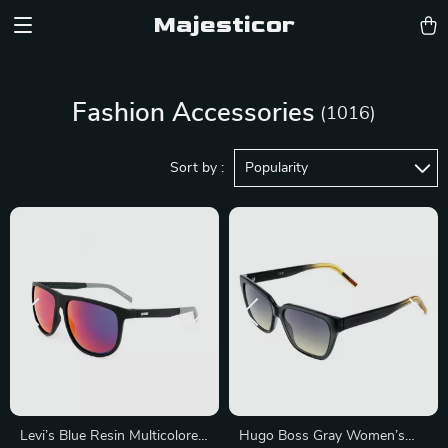
Majesticor
Fashion Accessories
(1016)
Sort by :
Popularity
Levi’s Blue Resin Multicolored
Hugo Boss Gray Women’s