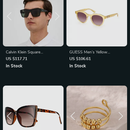
Calvin Klein Square
GUESS Men’s Yellow
Sunglasses with Green
Sunglasses – Stylish & UV
US $117.71
US $106.61
Lenses
Protective Shades
In Stock
In Stock