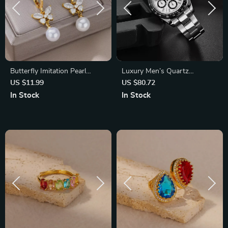
Butterfly Imitation Pearl
Luxury Men’s Quartz
Dangle Earrings – Trendy
Chronograph Waterproof
US $11.99
US $80.72
Stainless Steel Jewelry
Stainless Steel Sports Watch
In Stock
In Stock