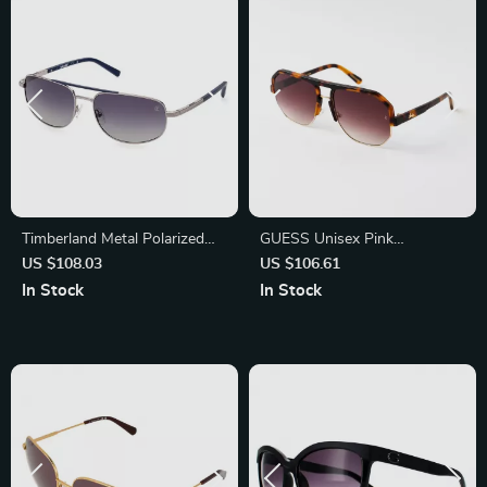
Timberland Metal Polarized
GUESS Unisex Pink
Sunglasses for Men
Sunglasses – Stylish & Trendy
US $108.03
US $106.61
Eye Protection
In Stock
In Stock