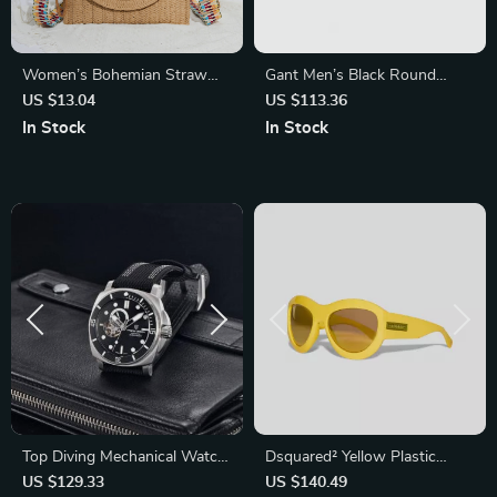
Women’s Bohemian Straw
Gant Men’s Black Round
Clutch Handbag
Metal Sunglasses with Green
US $13.04
US $113.36
Lenses
In Stock
In Stock
Top Diving Mechanical Watch
Dsquared² Yellow Plastic
– 43mm Sapphire,
Sunglasses – Bold & Stylish
US $129.33
US $140.49