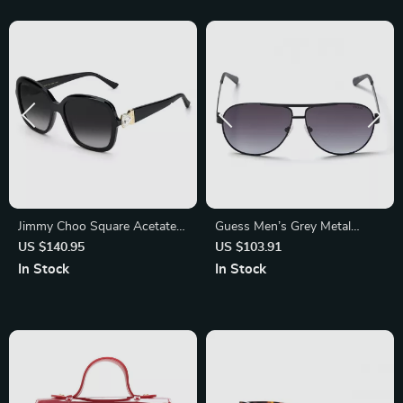
Jimmy Choo Square Acetate
Guess Men’s Grey Metal
Sunglasses with Grey
Sunglasses with Category 3
US $140.95
US $103.91
Gradient Lenses
Protection
In Stock
In Stock