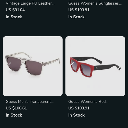
Vintage Large PU Leather
Guess Women’s Sunglasses –
Tote Bag
Golden Metal Frame, Pink
US $81.04
US $103.91
Gradient Lenses | 56mm
In Stock
In Stock
Guess Men’s Transparent
Guess Women’s Red
Sunglasses
Sunglasses – Stylish Plastic
US $106.61
US $103.91
Frame, 54mm Lens
In Stock
In Stock