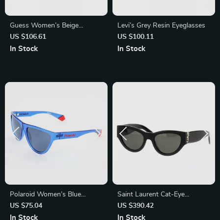
Guess Women’s Beige
Levi’s Grey Resin Eyeglasses
Sunglasses with UV
US $106.61
US $100.11
Protection – Stylish &
In Stock
In Stock
Comfortable
Polaroid Women’s Blue
Saint Laurent Cat-Eye
Polarized Sunglasses
Sunglasses
US $75.04
US $390.42
In Stock
In Stock