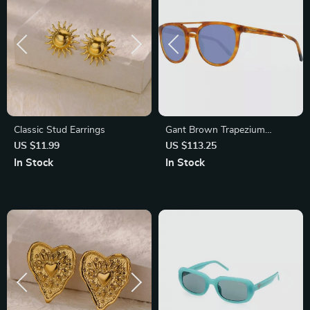
Classic Stud Earrings
Gant Brown Trapezium
Sunglasses for Men with Blue
US $11.99
US $113.25
Lenses
In Stock
In Stock