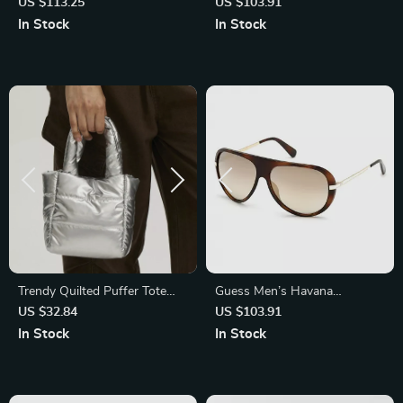
Polarized Mirrored Sunglasses
Sunglasses – Chic & Stylish
US $113.25
US $103.91
with Half-Rim Frame
Eyewear
In Stock
In Stock
Trendy Quilted Puffer Tote
Guess Men’s Havana
Bag
Sunglasses – Stylish &
US $32.84
US $103.91
Durable Eyewear for Everyday
In Stock
In Stock
Use