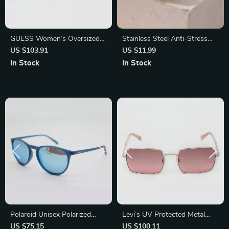
GUESS Women’s Oversized
Stainless Steel Anti-Stress
Brown Gradient Sunglasses –
Rings
US $103.91
US $11.99
Chic & UV Protection
In Stock
In Stock
Polaroid Unisex Polarized
Levi’s UV Protected Metal
Sunglasses
Frame Sunglasses
US $75.15
US $100.11