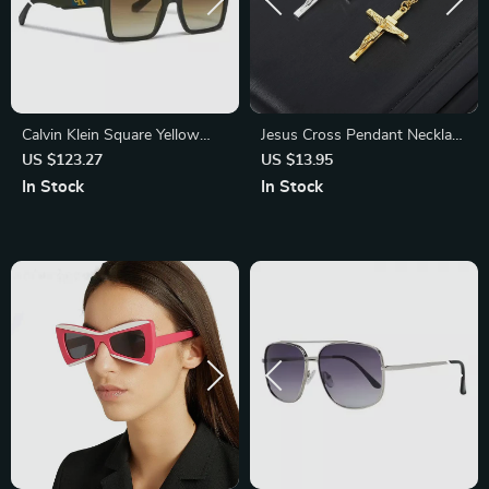
Calvin Klein Square Yellow
Jesus Cross Pendant Necklace
Lens Sunglasses
for Women & Men – Gothic
US $123.27
US $13.95
Stainless Steel Retro Punk
In Stock
In Stock
Rock Charm