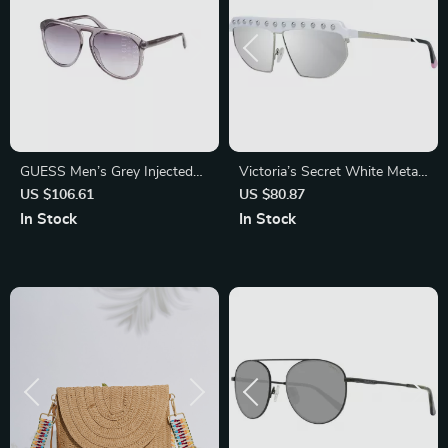
GUESS Men’s Grey Injected
Victoria’s Secret White Metal
Sunglasses – Stylish UV
Oval Sunglasses with
US $106.61
US $80.87
Protection with Degraded
Mirrored Lens
In Stock
In Stock
Lenses