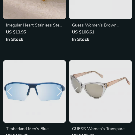
Irregular Heart Stainless Steel
Guess Women’s Brown
Stud Earrings – Minimalist
Injected Sunglasses with
US $13.95
US $106.61
Fashion Statement
Green Lenses
In Stock
In Stock
Timberland Men’s Blue
GUESS Women’s Transparent