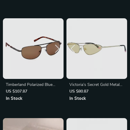
Timberland Polarized Blue
Victoria’s Secret Gold Metal
Metal Sunglasses for Men
Oval Sunglasses
US $107.87
US $80.87
In Stock
In Stock