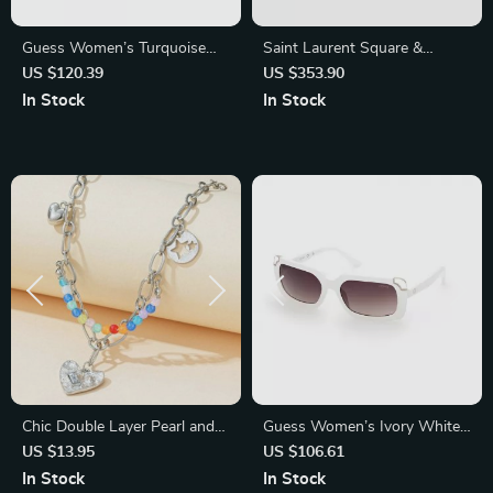
Guess Women’s Turquoise
Saint Laurent Square &
Oval Mirrored Sunglasses
Rectangular Sunglasses
US $120.39
US $353.90
In Stock
In Stock
Chic Double Layer Pearl and
Guess Women’s Ivory White
Metal Necklace with Colorful
Injected Sunglasses with
US $13.95
US $106.61
Love Pendant
Degraded Brown Lenses
In Stock
In Stock