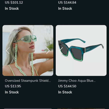
Eyeglasses
Cat Eye Sunglasses
US $101.12
US $144.84
In Stock
In Stock
Oversized Steampunk Shield
Jimmy Choo Aqua Blue
Sunglasses
Acetate Sunglasses with
US $13.95
US $144.50
Glitter Detailing
In Stock
In Stock