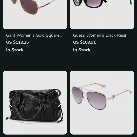
Gant Women’s Gold Square
Guess Women’s Black Resin
Sunglasses with Burgundy
Sunglasses with Grey
US $113.25
US $103.91
Lenses – Full-Rim Metal
Degraded Lenses
In Stock
In Stock
Frame