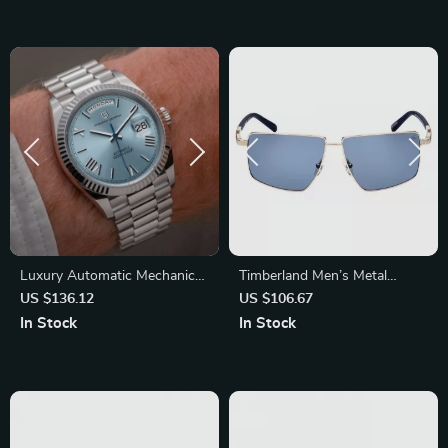
Luxury Automatic Mechanical
Timberland Men’s Metal
Watch for Men – Waterproof
Polarized Sunglasses
US $136.12
US $106.67
Stainless Steel Timepiece
In Stock
In Stock