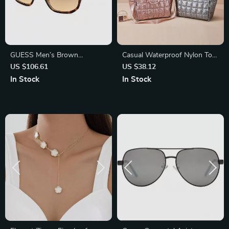
GUESS Men’s Brown
Casual Waterproof Nylon Tote
Gradient Sunglasses | UV
Bag
US $106.61
US $38.12
Protection & Stylish Design
In Stock
In Stock