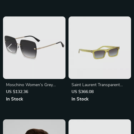
Moschino Women’s Grey
Saint Laurent Transparent
Metal Sunglasses
Rectangular Sunglasses
US $132.36
US $366.08
In Stock
In Stock