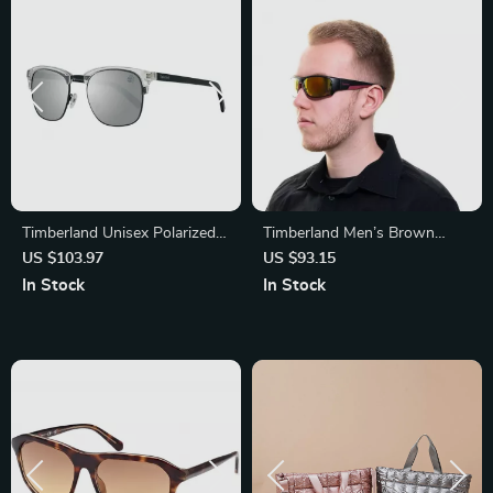
Timberland Unisex Polarized
Timberland Men’s Brown
Sunglasses
Metal Sunglasses
US $103.97
US $93.15
In Stock
In Stock