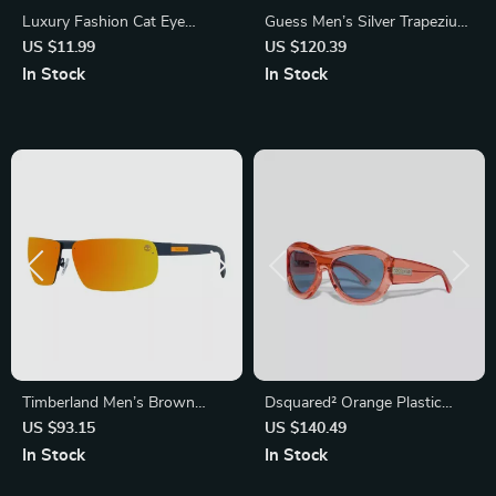
Luxury Fashion Cat Eye
Guess Men’s Silver Trapezium
Sunglasses
Gradient Sunglasses with
US $11.99
US $120.39
Grey Lenses
In Stock
In Stock
Timberland Men’s Brown
Dsquared² Orange Plastic
Metal Sunglasses with 3P
Sunglasses – Stylish and Bold
US $93.15
US $140.49
Protection
Eyewear for Men
In Stock
In Stock