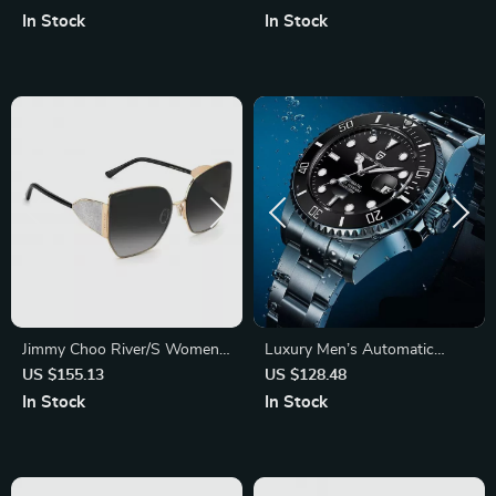
In Stock
In Stock
Jimmy Choo River/S Women’s
Luxury Men’s Automatic
Black and Gold Sunglasses
Mechanical Stainless Steel
US $155.13
US $128.48
with Grey Gradient Lenses
Waterproof Watch
In Stock
In Stock