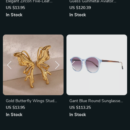
Elegant Zircon Five-Leaf
Guess Gunmetal Aviator
Clover Necklace for Women
Sunglasses for Men – 100%
US $13.95
US $120.39
UVA & UVB Protection
In Stock
In Stock
Gold Butterfly Wings Stud
Gant Blue Round Sunglasses
Earrings
for Women
US $13.95
US $113.25
In Stock
In Stock