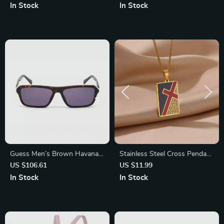
Fashionable Men’s Timepiece
Eyewear for Men
In Stock
In Stock
Guess Men’s Brown Havana
Stainless Steel Cross Pendant
Sunglasses
Necklace with Cubic Zirconia
US $106.61
US $11.99
– Religious Trendy Jewelry
In Stock
In Stock