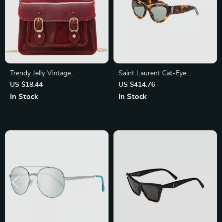
Trendy Jelly Vintage
Saint Laurent Cat-Eye
Crossbody Bag – Casual
Sunglasses – Tortoiseshell
US $18.44
US $414.76
Designer Shoulder Purse
Luxury with Iconic Logo
In Stock
In Stock