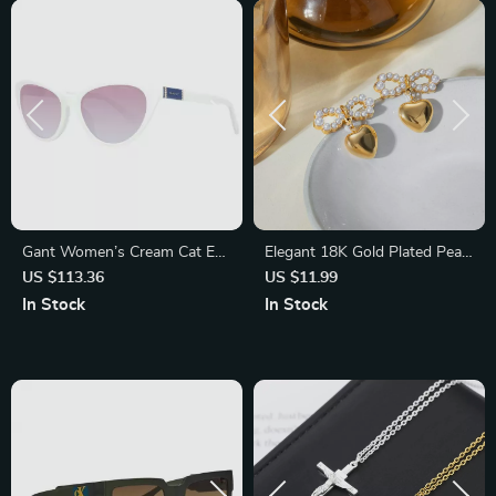
Gant Women’s Cream Cat Eye
Elegant 18K Gold Plated Pearl
Sunglasses with Gradient
Bowknot Heart Pendant
US $113.36
US $11.99
Brown Lenses
Earrings
In Stock
In Stock