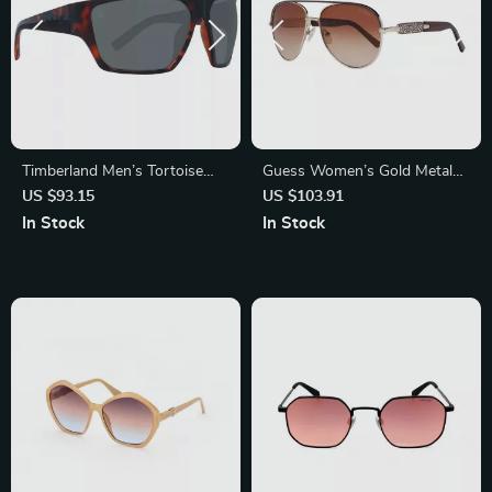
Timberland Men’s Tortoise
Guess Women’s Gold Metal
Polarized Sunglasses
Sunglasses – Chic & Stylish
US $93.15
US $103.91
Brown Gradient Lenses
In Stock
In Stock