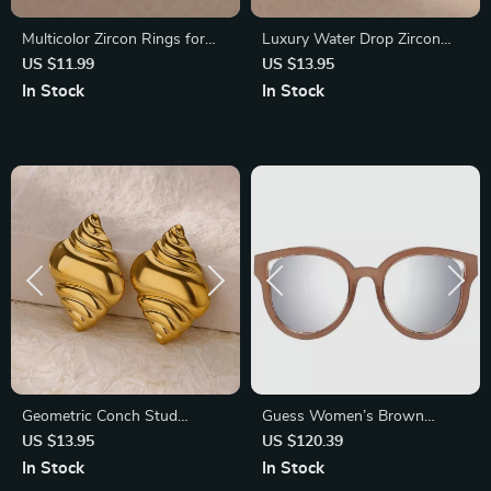
Multicolor Zircon Rings for
Luxury Water Drop Zircon
Women – Gold Color
Rings for Women – Red Blue
US $11.99
US $13.95
Stainless Steel
Cubic Zirconia Stainless Steel
In Stock
In Stock
Band
Geometric Conch Stud
Guess Women’s Brown
Earrings – Stainless Steel
Butterfly Sunglasses with
US $13.95
US $120.39
Minimalist Jewelry
Silver Mirrored Lenses
In Stock
In Stock