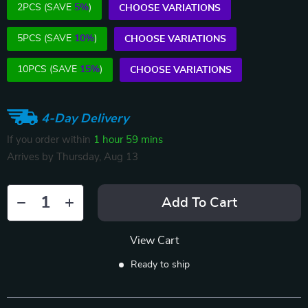
2PCS (SAVE
5%
)
CHOOSE VARIATIONS
5PCS (SAVE
10%
)
CHOOSE VARIATIONS
10PCS (SAVE
15%
)
CHOOSE VARIATIONS
4-Day Delivery
If you order within
1 hour
59 mins
Arrives by
Thursday, Aug 13
Add To Cart
View Cart
Ready to ship