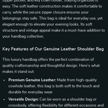
zipper pocket, and key chain holder, staying organized is
easy. The soft leather construction makes it comfortable to
carry, while the secure zipper closure ensures your
belongings stay safe. This bag is ideal for everyday use, yet
elegant enough to elevate your evening looks. Its soft
structure and vintage appeal make it a must-have addition to
your handbag collection.
Key Features of Our Genuine Leather Shoulder Bag
This luxury handbag offers the perfect combination of
quality craftsmanship and thoughtful design. Here’s what
makes it stand out:
Premium Genuine Leather:
Made from high-quality
cowhide leather, this bag is both soft to the touch and
durable for everyday wear.
Versatile Design:
Can be worn as a shoulder bag or
crossbody, offering flexibility for different occasions and