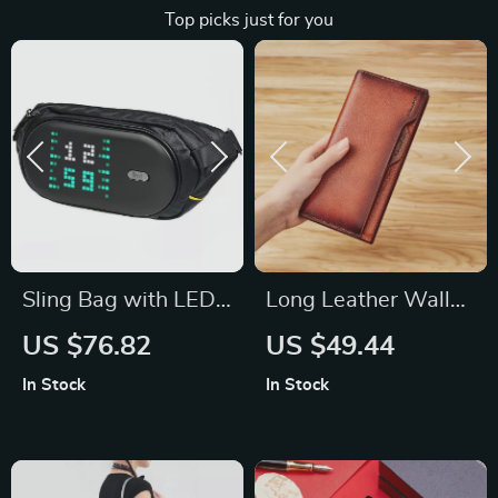
Top picks just for you
Sling Bag with LED
Long Leather Wallet
Display & Bluetooth
with Strap
US $76.82
US $49.44
Speaker
In Stock
In Stock