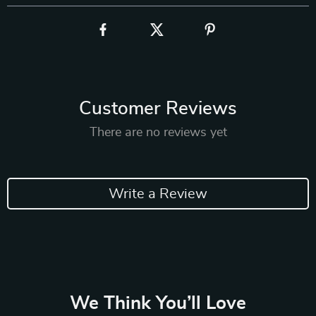
Customer Reviews
There are no reviews yet
Write a Review
We Think You’ll Love