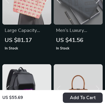
Large Capacity
Men’s Luxury
Cherry Print PVC
Genuine Leather
US $81.17
US $41.56
Tote Bag
Long Wallet –
In Stock
In Stock
Business Casual
Clutch Bag & Card
Holder
Add To Cart
US $55.69