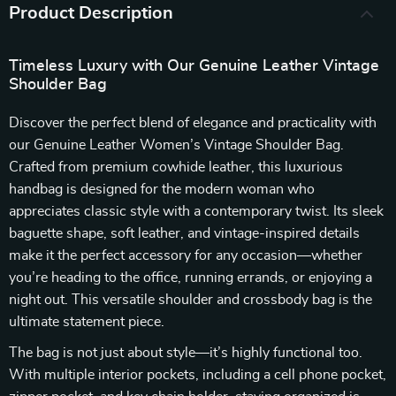
Product Description
Timeless Luxury with Our Genuine Leather Vintage
Shoulder Bag
Discover the perfect blend of elegance and practicality with
our Genuine Leather Women’s Vintage Shoulder Bag.
Crafted from premium cowhide leather, this luxurious
handbag is designed for the modern woman who
appreciates classic style with a contemporary twist. Its sleek
baguette shape, soft leather, and vintage-inspired details
make it the perfect accessory for any occasion—whether
you’re heading to the office, running errands, or enjoying a
night out. This versatile shoulder and crossbody bag is the
ultimate statement piece.
The bag is not just about style—it’s highly functional too.
With multiple interior pockets, including a cell phone pocket,