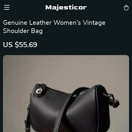
Majesticor
Genuine Leather Women’s Vintage
Shoulder Bag
US $55.69