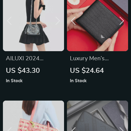
AILUXI 2024
Luxury Men’s
Fashion Chain
Leather Wallet
US $43.30
US $24.64
Shoulder Bucket Bag
In Stock
In Stock