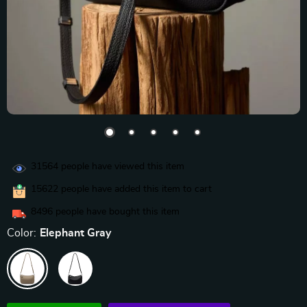
31564
people have viewed this item
15622
people have added this item to cart
8496
people have bought this item
Color:
Elephant Gray