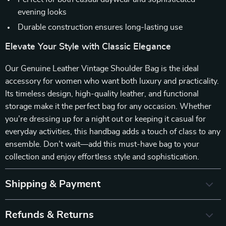
evening looks
Durable construction ensures long-lasting use
Elevate Your Style with Classic Elegance
Our Genuine Leather Vintage Shoulder Bag is the ideal
accessory for women who want both luxury and practicality.
Its timeless design, high-quality leather, and functional
storage make it the perfect bag for any occasion. Whether
you’re dressing up for a night out or keeping it casual for
everyday activities, this handbag adds a touch of class to any
ensemble. Don’t wait—add this must-have bag to your
collection and enjoy effortless style and sophistication.
Shipping & Payment
Refunds & Returns