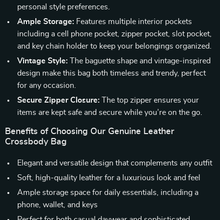
personal style preferences.
Ample Storage:
Features multiple interior pockets
including a cell phone pocket, zipper pocket, slot pocket,
and key chain holder to keep your belongings organized.
Vintage Style:
The baguette shape and vintage-inspired
design make this bag both timeless and trendy, perfect
for any occasion.
Secure Zipper Closure:
The top zipper ensures your
items are kept safe and secure while you’re on the go.
Benefits of Choosing Our Genuine Leather
Crossbody Bag
Elegant and versatile design that complements any outfit
Soft, high-quality leather for a luxurious look and feel
Ample storage space for daily essentials, including a
phone, wallet, and keys
Perfect for both casual daywear and sophisticated