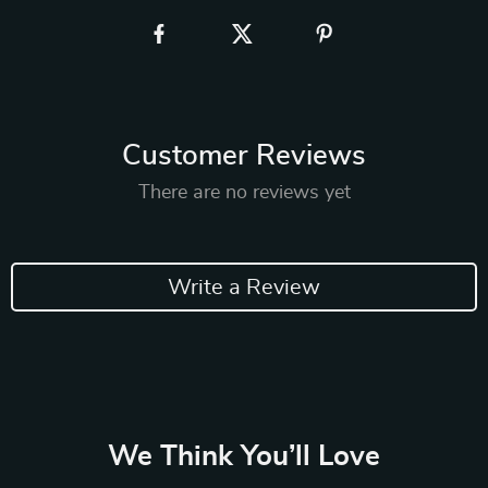
Customer Reviews
There are no reviews yet
Write a Review
We Think You’ll Love