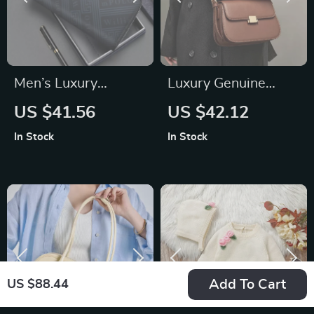
Men’s Luxury
Luxury Genuine
Genuine Leather
Leather Small
US $41.56
US $42.12
Long Wallet –
Square Crossbody
In Stock
In Stock
Business Casual
Shoulder Bag
Clutch Bag & Card
Holder
Add To Cart
US $88.44