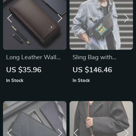
Long Leather Wallet
Sling Bag with
for Men – Large
Customizable Pixel
US $35.96
US $146.46
Capacity Zipper
Art Bluetooth
In Stock
In Stock
Card Holder and
Speaker –
Clutch
Waterproof, Fashion
Design for Biking &
Hiking