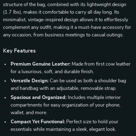
structure of the bag, combined with its lightweight design
(1.7 lbs), makes it comfortable to carry all day long. Its
minimalist, vintage-inspired design allows it to effortlessly
complement any outfit, making it a must-have accessory for
any occasion, from business meetings to casual outings.
Key Features
Premium Genuine Leather:
Made from first cow leather
for a luxurious, soft, and durable finish.
Versatile Design:
Can be used as both a shoulder bag
and handbag with an adjustable, removable strap.
Spacious and Organized:
Includes multiple interior
compartments for easy organization of your phone,
wallet, and more.
Compact Yet Functional:
Perfect size to hold your
essentials while maintaining a sleek, elegant look.