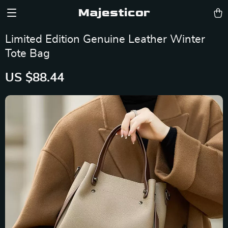
Majesticor
Limited Edition Genuine Leather Winter
Tote Bag
US $88.44