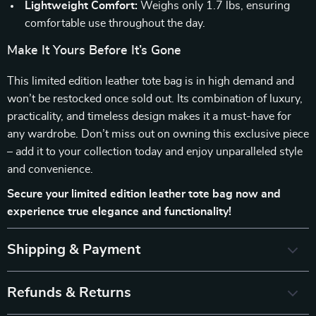
Lightweight Comfort:
Weighs only 1.7 lbs, ensuring
comfortable use throughout the day.
Make It Yours Before It’s Gone
This limited edition leather tote bag is in high demand and
won’t be restocked once sold out. Its combination of luxury,
practicality, and timeless design makes it a must-have for
any wardrobe. Don’t miss out on owning this exclusive piece
– add it to your collection today and enjoy unparalleled style
and convenience.
Secure your limited edition leather tote bag now and
experience true elegance and functionality!
Shipping & Payment
Refunds & Returns