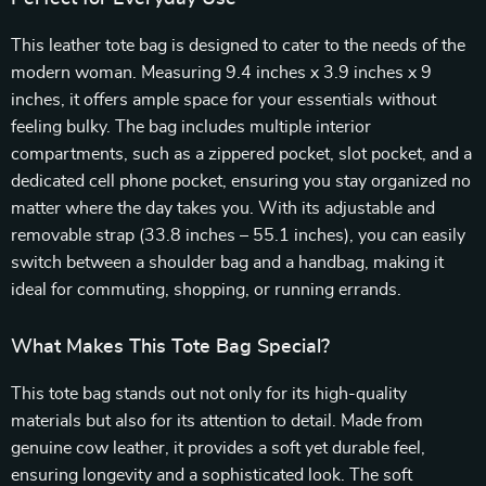
This leather tote bag is designed to cater to the needs of the
modern woman. Measuring 9.4 inches x 3.9 inches x 9
inches, it offers ample space for your essentials without
feeling bulky. The bag includes multiple interior
compartments, such as a zippered pocket, slot pocket, and a
dedicated cell phone pocket, ensuring you stay organized no
matter where the day takes you. With its adjustable and
removable strap (33.8 inches – 55.1 inches), you can easily
switch between a shoulder bag and a handbag, making it
ideal for commuting, shopping, or running errands.
What Makes This Tote Bag Special?
This tote bag stands out not only for its high-quality
materials but also for its attention to detail. Made from
genuine cow leather, it provides a soft yet durable feel,
ensuring longevity and a sophisticated look. The soft