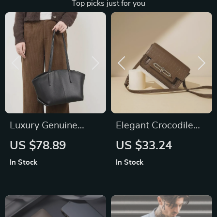
Top picks just for you
Luxury Genuine
Elegant Crocodile
Leather Shoulder
Pattern Shoulder
US $78.89
US $33.24
Bag
Bag – Small Square
In Stock
In Stock
Tofu Design,
Versatile &
Fashionable