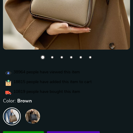
38964
people have viewed this item
18815
people have added this item to cart
10819
people have bought this item
Color:
Brown