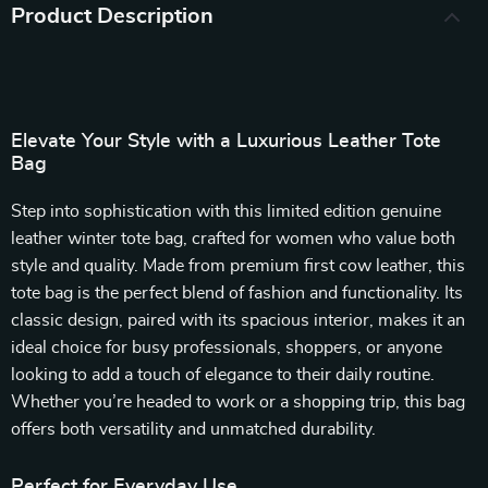
Product Description
Elevate Your Style with a Luxurious Leather Tote
Bag
Step into sophistication with this limited edition genuine
leather winter tote bag, crafted for women who value both
style and quality. Made from premium first cow leather, this
tote bag is the perfect blend of fashion and functionality. Its
classic design, paired with its spacious interior, makes it an
ideal choice for busy professionals, shoppers, or anyone
looking to add a touch of elegance to their daily routine.
Whether you’re headed to work or a shopping trip, this bag
offers both versatility and unmatched durability.
Perfect for Everyday Use