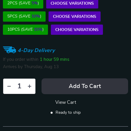
2PCS (SAVE
5%
)
CHOOSE VARIATIONS
5PCS (SAVE
10%
)
CHOOSE VARIATIONS
10PCS (SAVE
15%
)
CHOOSE VARIATIONS
4-Day Delivery
If you order within
1 hour
59 mins
Arrives by
Thursday, Aug 13
Add To Cart
View Cart
Ready to ship