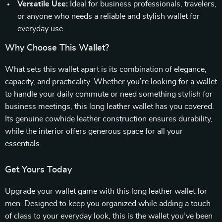
Versatile Use:
Ideal for business professionals, travelers,
or anyone who needs a reliable and stylish wallet for
everyday use.
Why Choose This Wallet?
What sets this wallet apart is its combination of elegance,
capacity, and practicality. Whether you’re looking for a wallet
to handle your daily commute or need something stylish for
business meetings, this long leather wallet has you covered.
Its genuine cowhide leather construction ensures durability,
while the interior offers generous space for all your
essentials.
Get Yours Today
Upgrade your wallet game with this long leather wallet for
men. Designed to keep you organized while adding a touch
of class to your everyday look, this is the wallet you’ve been