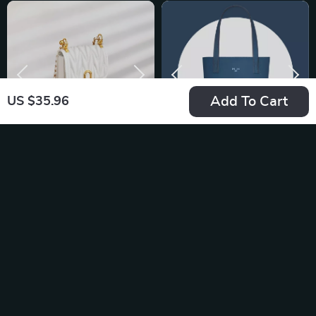
Add To Cart
US $35.96
Luxury Women’s
Simple Casual PU
Leather Crossbody &
Leather Shoulder
US $44.12
US $56.70
Shoulder Bag –
Bag – Portable
In Stock
In Stock
Casual Fashion
Commuter Tote for
Purse
Everyday Use