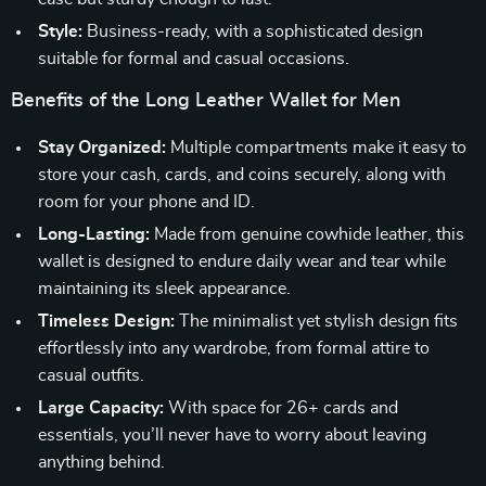
Style:
Business-ready, with a sophisticated design
suitable for formal and casual occasions.
Benefits of the Long Leather Wallet for Men
Stay Organized:
Multiple compartments make it easy to
store your cash, cards, and coins securely, along with
room for your phone and ID.
Long-Lasting:
Made from genuine cowhide leather, this
wallet is designed to endure daily wear and tear while
maintaining its sleek appearance.
Timeless Design:
The minimalist yet stylish design fits
effortlessly into any wardrobe, from formal attire to
casual outfits.
Large Capacity:
With space for 26+ cards and
essentials, you’ll never have to worry about leaving
anything behind.