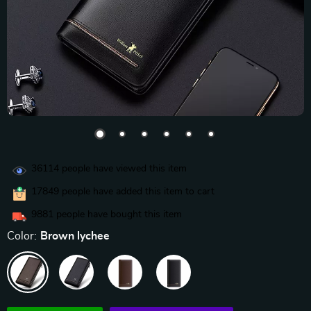
36114
people have viewed this item
17849
people have added this item to cart
9881
people have bought this item
Color:
Brown lychee