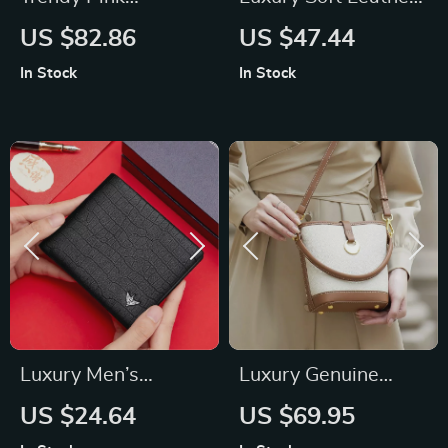
Harajuku School
Backpack for
US $82.86
US $47.44
Backpack for
Women
In Stock
In Stock
Women
Luxury Men’s
Luxury Genuine
Leather Wallet
Leather Tote Bag for
US $24.64
US $69.95
Women