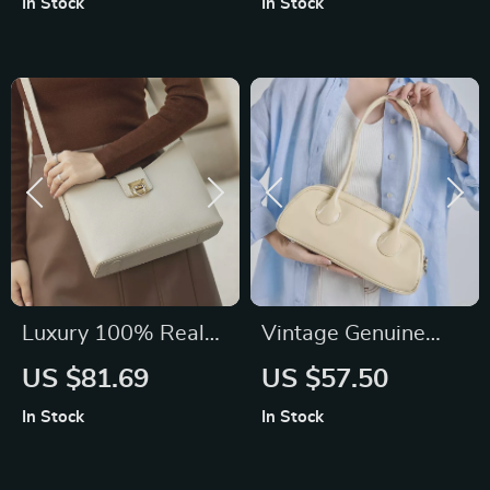
In Stock
In Stock
Luxury 100% Real
Vintage Genuine
Leather Shoulder
Leather Shoulder
US $81.69
US $57.50
Bag
Bag for Women –
In Stock
In Stock
High Quality Korean
Style