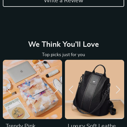
Write a Review
We Think You’ll Love
Top picks just for you
Trendy Pink
Luxury Soft Leather