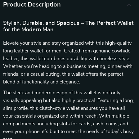
Product Description
Stylish, Durable, and Spacious – The Perfect Wallet
for the Modern Man
Elevate your style and stay organized with this high-quality
long leather wallet for men. Crafted from genuine cowhide
leather, this wallet combines durability with timeless style.
Whether you’re heading to a business meeting, dinner with
friends, or a casual outing, this wallet offers the perfect
blend of functionality and elegance.
The sleek and modern design of this wallet is not only
visually appealing but also highly practical. Featuring a long,
slim profile, this clutch-style wallet ensures you have all
your essentials organized and within reach. With multiple
compartments, including slots for cards, cash, coins, and
even your phone, it’s built to meet the needs of today’s busy