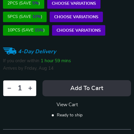
2PCS (SAVE
5%
)
CHOOSE VARIATIONS
5PCS (SAVE
10%
)
CHOOSE VARIATIONS
10PCS (SAVE
15%
)
CHOOSE VARIATIONS
4-Day Delivery
If you order within
1 hour
59 mins
Arrives by
Friday, Aug 14
Add To Cart
View Cart
Ready to ship