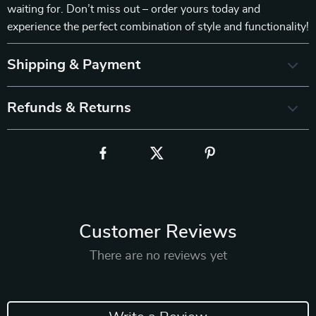
waiting for. Don’t miss out – order yours today and
experience the perfect combination of style and functionality!
Shipping & Payment
Refunds & Returns
Customer Reviews
There are no reviews yet