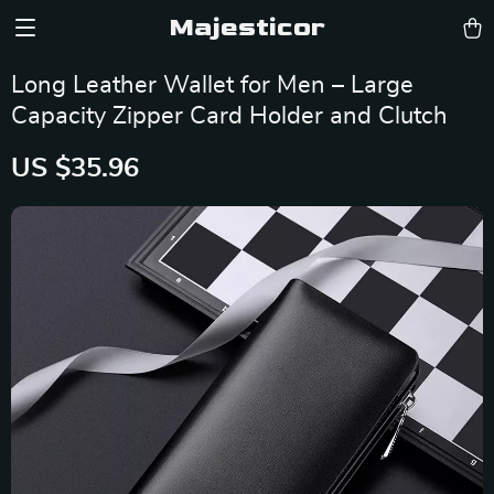
Majesticor
Long Leather Wallet for Men – Large
Capacity Zipper Card Holder and Clutch
US $35.96