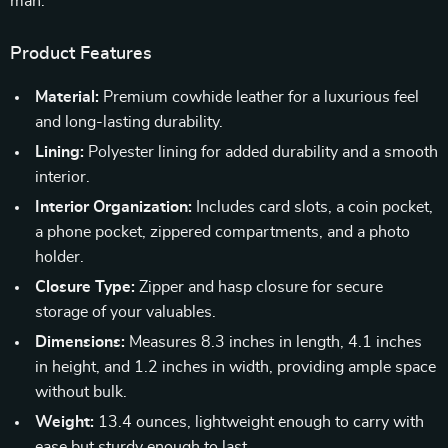
man.
Product Features
Material:
Premium cowhide leather for a luxurious feel
and long-lasting durability.
Lining:
Polyester lining for added durability and a smooth
interior.
Interior Organization:
Includes card slots, a coin pocket,
a phone pocket, zippered compartments, and a photo
holder.
Closure Type:
Zipper and hasp closure for secure
storage of your valuables.
Dimensions:
Measures 8.3 inches in length, 4.1 inches
in height, and 1.2 inches in width, providing ample space
without bulk.
Weight:
13.4 ounces, lightweight enough to carry with
ease but sturdy enough to last.