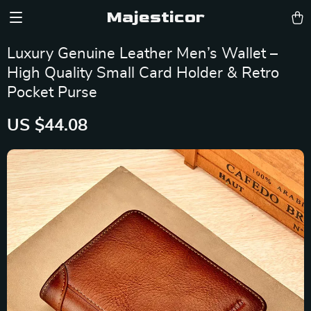
Majesticor
Luxury Genuine Leather Men’s Wallet –
High Quality Small Card Holder & Retro
Pocket Purse
US $44.08