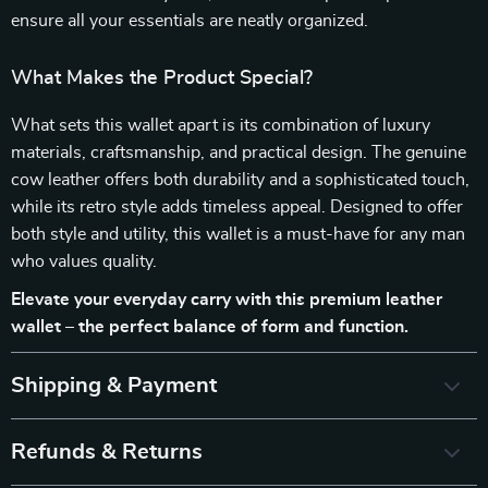
ensure all your essentials are neatly organized.
What Makes the Product Special?
What sets this wallet apart is its combination of luxury
materials, craftsmanship, and practical design. The genuine
cow leather offers both durability and a sophisticated touch,
while its retro style adds timeless appeal. Designed to offer
both style and utility, this wallet is a must-have for any man
who values quality.
Elevate your everyday carry with this premium leather
wallet – the perfect balance of form and function.
Shipping & Payment
Refunds & Returns