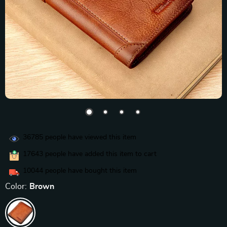
36785
people have viewed this item
17643
people have added this item to cart
10044
people have bought this item
Color:
Brown