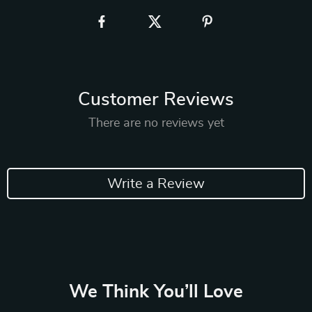
Customer Reviews
There are no reviews yet
Write a Review
We Think You’ll Love