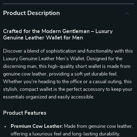
Product Description
Crafted for the Modern Gentleman – Luxury
Genuine Leather Wallet for Men
Discover a blend of sophistication and functionality with this
Luxury Genuine Leather Men’s Wallet. Designed for the
discerning man, this high-quality short wallet is made from
genuine cow leather, providing a soft yet durable feel.
Whether you’re heading to the office or a casual outing, this
stylish, compact wallet is the perfect accessory to keep your
essentials organized and easily accessible.
Product Features
Premium Cow Leather:
Made from genuine cow leather,
offering a luxurious feel and long-lasting durability.