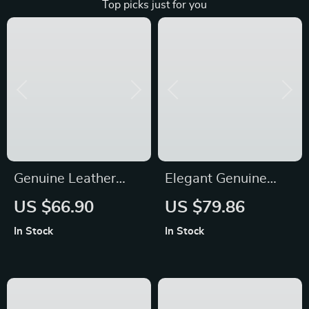
Top picks just for you
Genuine Leather
Elegant Genuine
Bucket Shoulder Bag
Leather Women’s
US $66.90
US $79.86
Backpack
In Stock
In Stock