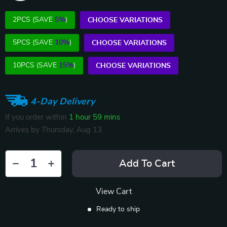
2PCS (SAVE
5%
)
CHOOSE VARIATIONS
5PCS (SAVE
10%
)
CHOOSE VARIATIONS
10PCS (SAVE
15%
)
CHOOSE VARIATIONS
4-Day Delivery
If you order within
1 hour
59 mins
Arrives by
Thursday, Aug 13
Add To Cart
View Cart
Ready to ship