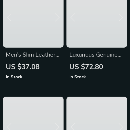
Men’s Slim Leather
Luxurious Genuine
Wallet
Leather Handbag for
US $37.08
US $72.80
Women
In Stock
In Stock