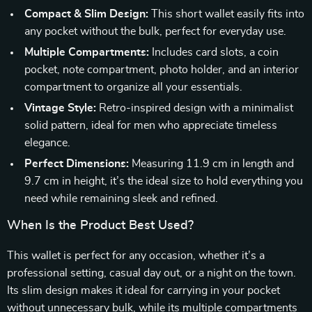
Compact & Slim Design:
This short wallet easily fits into
any pocket without the bulk, perfect for everyday use.
Multiple Compartments:
Includes card slots, a coin
pocket, note compartment, photo holder, and an interior
compartment to organize all your essentials.
Vintage Style:
Retro-inspired design with a minimalist
solid pattern, ideal for men who appreciate timeless
elegance.
Perfect Dimensions:
Measuring 11.9 cm in length and
9.7 cm in height, it’s the ideal size to hold everything you
need while remaining sleek and refined.
When Is the Product Best Used?
This wallet is perfect for any occasion, whether it’s a
professional setting, casual day out, or a night on the town.
Its slim design makes it ideal for carrying in your pocket
without unnecessary bulk, while its multiple compartments