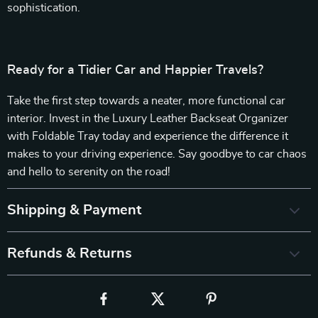
sophistication.
Ready for a Tidier Car and Happier Travels?
Take the first step towards a neater, more functional car
interior. Invest in the Luxury Leather Backseat Organizer
with Foldable Tray today and experience the difference it
makes to your driving experience. Say goodbye to car chaos
and hello to serenity on the road!
Shipping & Payment
Refunds & Returns