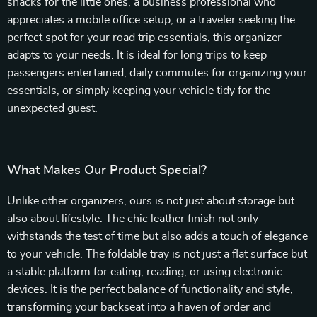
snacks for the little ones, a business professional who
appreciates a mobile office setup, or a traveler seeking the
perfect spot for your road trip essentials, this organizer
adapts to your needs. It is ideal for long trips to keep
passengers entertained, daily commutes for organizing your
essentials, or simply keeping your vehicle tidy for the
unexpected guest.
What Makes Our Product Special?
Unlike other organizers, ours is not just about storage but
also about lifestyle. The chic leather finish not only
withstands the test of time but also adds a touch of elegance
to your vehicle. The foldable tray is not just a flat surface but
a stable platform for eating, reading, or using electronic
devices. It is the perfect balance of functionality and style,
transforming your backseat into a haven of order and