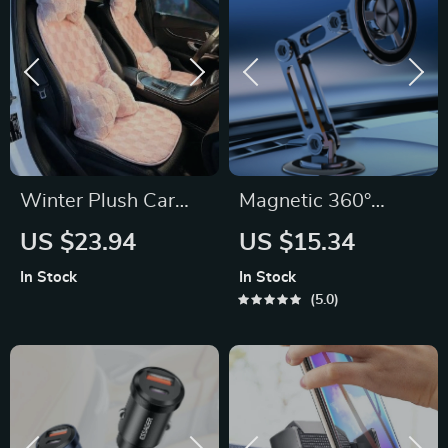
Winter Plush Car
Magnetic 360°
Seat Cushion: Ultra-
Rotating Metal Car
US $23.94
US $15.34
Soft Warmth for
Phone Holder
In Stock
In Stock
Autumn & Winter
5.0