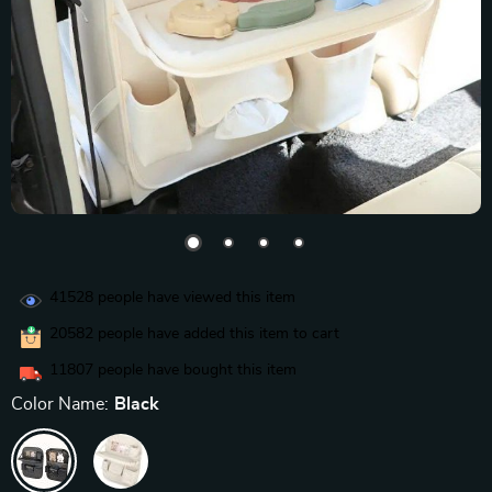
41528
people have viewed this item
20582
people have added this item to cart
11807
people have bought this item
Color Name:
Black