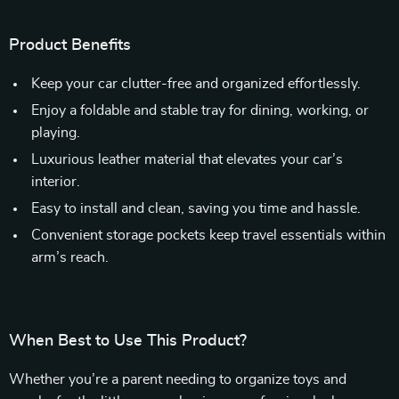
Product Benefits
Keep your car clutter-free and organized effortlessly.
Enjoy a foldable and stable tray for dining, working, or
playing.
Luxurious leather material that elevates your car’s
interior.
Easy to install and clean, saving you time and hassle.
Convenient storage pockets keep travel essentials within
arm’s reach.
When Best to Use This Product?
Whether you’re a parent needing to organize toys and