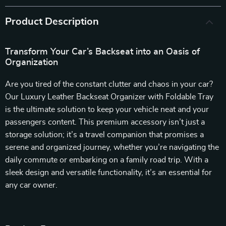
Product Description
Transform Your Car’s Backseat into an Oasis of
Organization
Are you tired of the constant clutter and chaos in your car?
Our Luxury Leather Backseat Organizer with Foldable Tray
is the ultimate solution to keep your vehicle neat and your
passengers content. This premium accessory isn’t just a
storage solution; it’s a travel companion that promises a
serene and organized journey, whether you’re navigating the
daily commute or embarking on a family road trip. With a
sleek design and versatile functionality, it’s an essential for
any car owner.