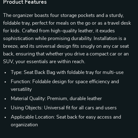
Product Features
The organizer boasts four storage pockets and a sturdy,
foldable tray, perfect for meals on the go or as a travel desk
for kids. Crafted from high-quality leather, it exudes
sophistication while promising durability. Installation is a
breeze, and its universal design fits snugly on any car seat
back, ensuring that whether you drive a compact car or an
SUV, your essentials are within reach.
Type: Seat Back Bag with foldable tray for multi-use
Function: Foldable design for space efficiency and
versatility
Material Quality: Premium, durable leather
Using Objects: Universal fit for all cars and users
Applicable Location: Seat back for easy access and
organization