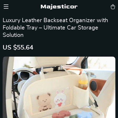
Majesticor
Luxury Leather Backseat Organizer with
Foldable Tray – Ultimate Car Storage
Solution
US $55.64