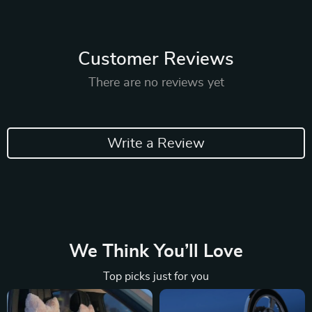
Customer Reviews
There are no reviews yet
Write a Review
We Think You’ll Love
Top picks just for you