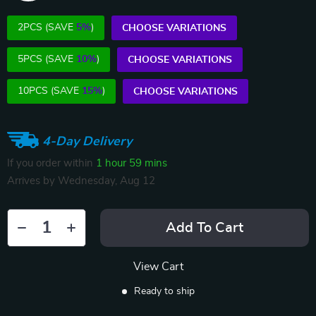
2PCS (SAVE
5%
)
CHOOSE VARIATIONS
5PCS (SAVE
10%
)
CHOOSE VARIATIONS
10PCS (SAVE
15%
)
CHOOSE VARIATIONS
4-Day Delivery
If you order within
1 hour
59 mins
Arrives by
Wednesday, Aug 12
Add To Cart
View Cart
Ready to ship