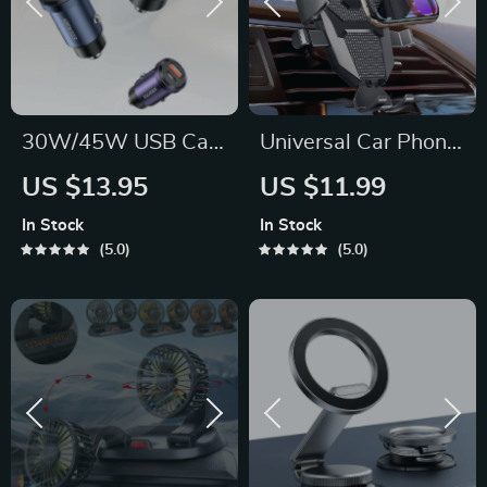
30W/45W USB Car
Universal Car Phone
Charger Quick
Holder Mount
US $13.95
US $11.99
Charge 4.0 with
In Stock
In Stock
USB-A & USB-C
5.0
5.0
Ports