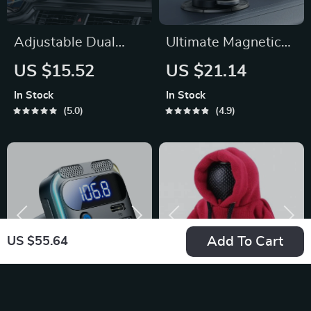
Adjustable Dual
Ultimate Magnetic
Head USB Car Fan
Car Mount for
US $15.52
US $21.14
iPhone
In Stock
In Stock
5.0
4.9
Add To Cart
US $55.64
High-Speed
Fashion Hoodie Car