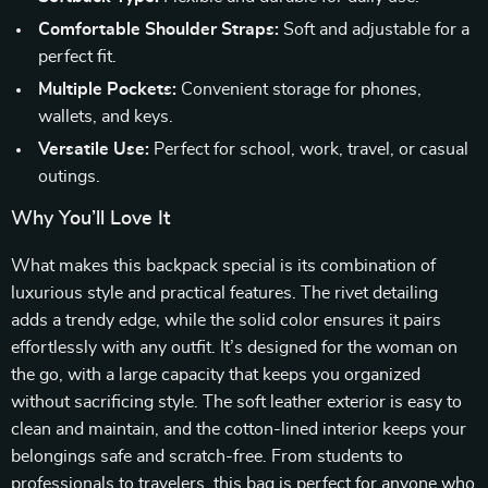
Comfortable Shoulder Straps:
Soft and adjustable for a
perfect fit.
Multiple Pockets:
Convenient storage for phones,
wallets, and keys.
Versatile Use:
Perfect for school, work, travel, or casual
outings.
Why You’ll Love It
What makes this backpack special is its combination of
luxurious style and practical features. The rivet detailing
adds a trendy edge, while the solid color ensures it pairs
effortlessly with any outfit. It’s designed for the woman on
the go, with a large capacity that keeps you organized
without sacrificing style. The soft leather exterior is easy to
clean and maintain, and the cotton-lined interior keeps your
belongings safe and scratch-free. From students to
professionals to travelers, this bag is perfect for anyone who