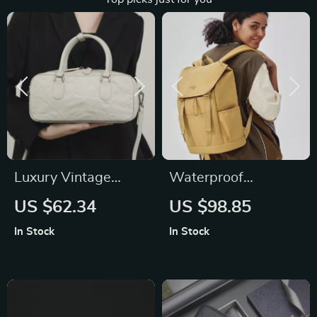
Luxury Vintage
Waterproof
Genuine Leather
Commuter Backpack
US $62.34
US $98.85
Handbag for
for Women
In Stock
In Stock
Women