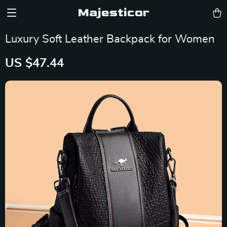
Majesticor
Luxury Soft Leather Backpack for Women
US $47.44