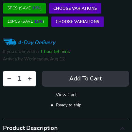
5PCS (SAVE
10%
)
CHOOSE VARIATIONS
10PCS (SAVE
15%
)
CHOOSE VARIATIONS
4-Day Delivery
If you order within
1 hour
59 mins
Arrives by
Wednesday, Aug 12
Add To Cart
View Cart
Ready to ship
Product Description