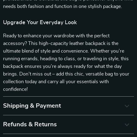
needs both fashion and function in one stylish package.
Upgrade Your Everyday Look
Ready to enhance your wardrobe with the perfect
accessory? This high-capacity leather backpack is the
ultimate blend of style and convenience. Whether you’re
running errands, heading to class, or traveling in style, this
backpack ensures you’re always ready for what the day
brings. Don’t miss out – add this chic, versatile bag to your
collection today and carry all your essentials with
confidence!
Shipping & Payment
Refunds & Returns