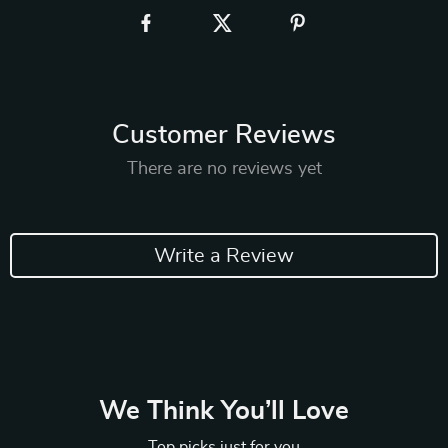
Customer Reviews
There are no reviews yet
Write a Review
We Think You’ll Love
Top picks just for you