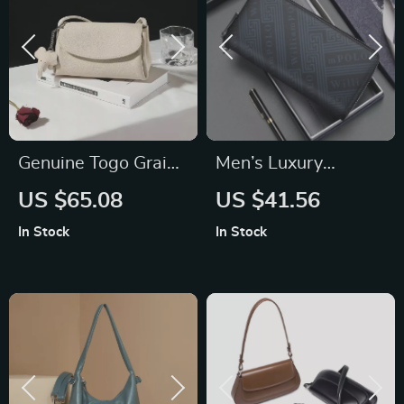
Genuine Togo Grain
Men’s Luxury
Leather Handbag
Genuine Leather
US $65.08
US $41.56
Long Wallet –
In Stock
In Stock
Business Casual
Clutch Bag & Card
Holder