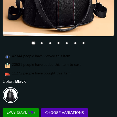
42344
people have viewed this item
20531
people have added this item to cart
11272
people have bought this item
Color:
Black
2PCS (SAVE
5%
)
CHOOSE VARIATIONS