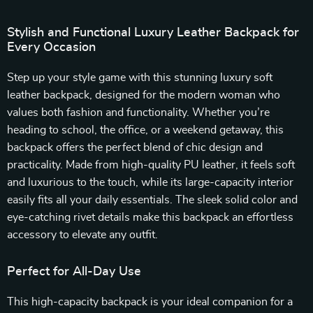
Stylish and Functional Luxury Leather Backpack for
Every Occasion
Step up your style game with this stunning luxury soft
leather backpack, designed for the modern woman who
values both fashion and functionality. Whether you’re
heading to school, the office, or a weekend getaway, this
backpack offers the perfect blend of chic design and
practicality. Made from high-quality PU leather, it feels soft
and luxurious to the touch, while its large-capacity interior
easily fits all your daily essentials. The sleek solid color and
eye-catching rivet details make this backpack an effortless
accessory to elevate any outfit.
Perfect for All-Day Use
This high-capacity backpack is your ideal companion for a