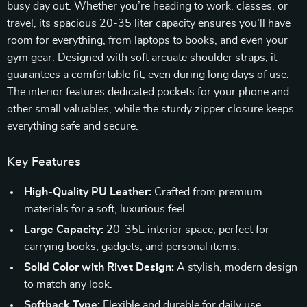
busy day out. Whether you’re heading to work, classes, or
travel, its spacious 20-35 liter capacity ensures you’ll have
room for everything, from laptops to books, and even your
gym gear. Designed with soft arcuate shoulder straps, it
guarantees a comfortable fit, even during long days of use.
The interior features dedicated pockets for your phone and
other small valuables, while the sturdy zipper closure keeps
everything safe and secure.
Key Features
High-Quality PU Leather:
Crafted from premium
materials for a soft, luxurious feel.
Large Capacity:
20-35L interior space, perfect for
carrying books, gadgets, and personal items.
Solid Color with Rivet Design:
A stylish, modern design
to match any look.
Softback Type:
Flexible and durable for daily use.