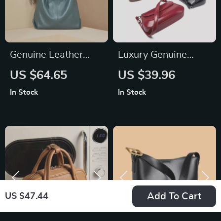
Genuine Leather
Luxury Genuine
Large Capacity
Leather Vintage
US $64.65
US $39.96
Shoulder Bag
Shoulder Bag for
In Stock
In Stock
Women – High-
Quality Cowhide
Handbag
Add To Cart
US $47.44