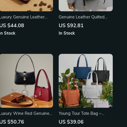
Luxury Genuine Leather
Genuine Leather Quilted
Men’s Wallet – High Quality
Drawstring Bucket Bag
US $44.08
US $92.81
Small Card Holder & Retro
In Stock
In Stock
Pocket Purse
Luxury Wine Red Genuine
Young Tour Tote Bag –
Leather Half Moon Shoulder
High-End Large Capacity
US $50.76
US $39.06
Bag for Women
Women’s Fashion Laptop