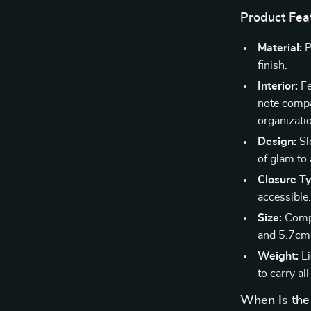
Product Fea
Material:
P
finish.
Interior:
Fe
note compar
organizati
Design:
Sl
of glam to 
Closure T
accessible
Size:
Compa
and 5.7cm 
Weight:
Li
to carry all
When Is the