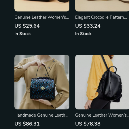
Genuine Leather Women’s
Elegant Crocodile Pattern
Shoulder & Crossbody Bag
Shoulder Bag – Small
US $25.64
US $33.24
Square Tofu Design,
In Stock
In Stock
Versatile & Fashionable
Handmade Genuine Leather
Genuine Leather Women’s
Women’s Handbag
Backpack
US $86.31
US $78.38