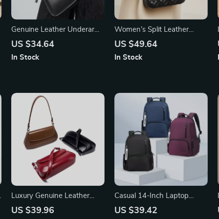
Genuine Leather Underarm
Women’s Split Leather
Shoulder Bag for Women
Chain Shoulder Crossbody
US $34.64
US $49.64
Bag – Fashion Small
In Stock
In Stock
Handbag
Luxury Genuine Leather
Casual 14-Inch Laptop
Vintage Shoulder Bag for
School Backpack for
US $39.96
US $39.42
Women – High-Quality
Women – Waterproof &