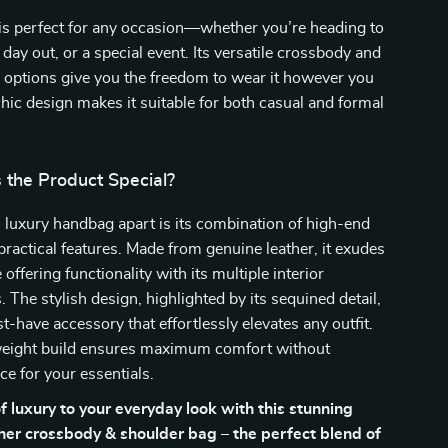
is perfect for any occasion—whether you’re heading to
 day out, or a special event. Its versatile crossbody and
 options give you the freedom to wear it however you
 chic design makes it suitable for both casual and formal
the Product Special?
 luxury handbag apart is its combination of high-end
practical features. Made from genuine leather, it exudes
offering functionality with its multiple interior
The stylish design, highlighted by its sequined detail,
t-have accessory that effortlessly elevates any outfit.
htweight build ensures maximum comfort without
ce for your essentials.
f luxury to your everyday look with this stunning
er crossbody & shoulder bag – the perfect blend of