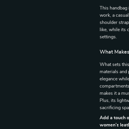
This handbag 
work, a casual
shoulder strap
like, while its
settings.
What Makes 
What sets this
materials and 
elegance while 
compartments. 
makes it a mus
Plus, its lig
sacrificing spa
Add a touch o
women’s leath