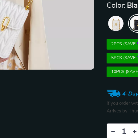
Color:
Bl
2PCS (SAVE
5PCS (SAVE
10PCS (SAV
4-Day
If you order wi
Arrives by
Thur