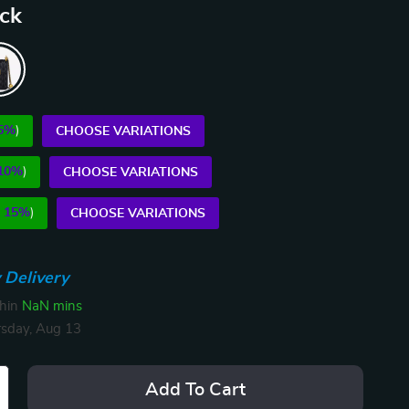
ack
5%
)
CHOOSE VARIATIONS
10%
)
CHOOSE VARIATIONS
E
15%
)
CHOOSE VARIATIONS
 Delivery
thin
NaN mins
sday, Aug 13
Add To Cart