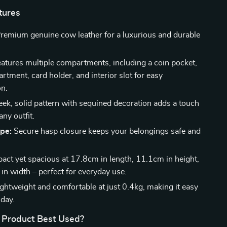
tures
remium genuine cow leather for a luxurious and durable
atures multiple compartments, including a coin pocket,
tment, card holder, and interior slot for easy
on.
eek, solid pattern with sequined decoration adds a touch
any outfit.
ype:
Secure hasp closure keeps your belongings safe and
.
ct yet spacious at 17.8cm in length, 11.1cm in height,
in width – perfect for everyday use.
ghtweight and comfortable at just 0.4kg, making it easy
 day.
 Product Best Used?