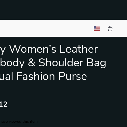
y Women’s Leather
body & Shoulder Bag
ual Fashion Purse
12
have viewed this item