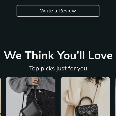
Write a Review
We Think You’ll Love
Top picks just for you