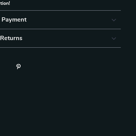
tion!
& Payment
 Returns