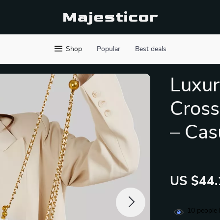
Majesticor
Shop
Popular
Best deals
Luxur
Cross
– Cas
US $44.
10
people 