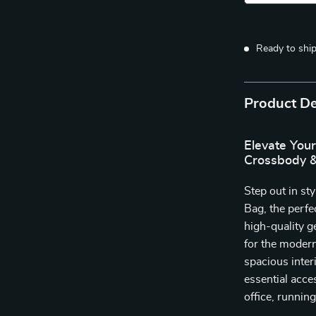
Ready to shi
Product De
Elevate You
Crossbody &
Step out in s
Bag, the perfe
high-quality g
for the moder
spacious inter
essential acce
office, running