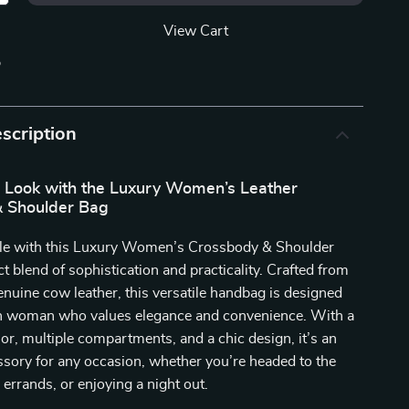
View Cart
p
scription
r Look with the Luxury Women’s Leather
 Shoulder Bag
tyle with this Luxury Women’s Crossbody & Shoulder
ct blend of sophistication and practicality. Crafted from
enuine cow leather, this versatile handbag is designed
n woman who values elegance and convenience. With a
ior, multiple compartments, and a chic design, it’s an
ssory for any occasion, whether you’re headed to the
 errands, or enjoying a night out.