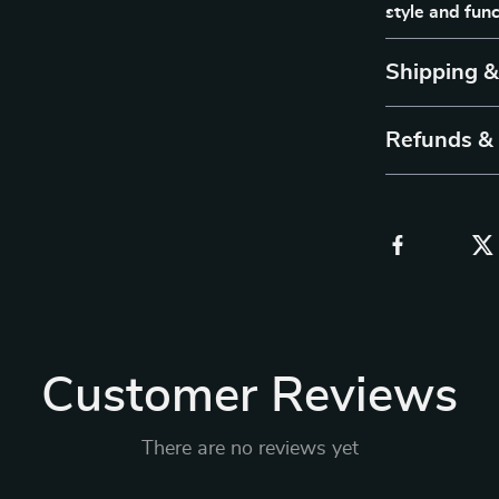
style and func
Shipping 
Refunds &
Customer Reviews
There are no reviews yet