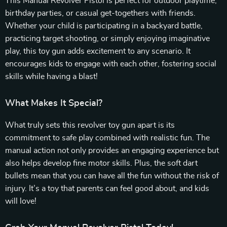
This Manual Revolver Pistol is perfect for outdoor playtime,
birthday parties, or casual get-togethers with friends.
Whether your child is participating in a backyard battle,
practicing target shooting, or simply enjoying imaginative
play, this toy gun adds excitement to any scenario. It
encourages kids to engage with each other, fostering social
skills while having a blast!
What Makes It Special?
What truly sets this revolver toy gun apart is its
commitment to safe play combined with realistic fun. The
manual action not only provides an engaging experience but
also helps develop fine motor skills. Plus, the soft dart
bullets mean that you can have all the fun without the risk of
injury. It’s a toy that parents can feel good about, and kids
will love!