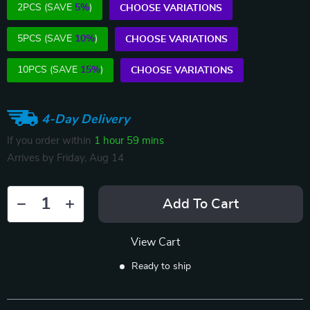
2PCS (SAVE
5%
)
CHOOSE VARIATIONS
5PCS (SAVE
10%
)
CHOOSE VARIATIONS
10PCS (SAVE
15%
)
CHOOSE VARIATIONS
4-Day Delivery
If you order within
1 hour
59 mins
Arrives by
Friday, Aug 14
Add To Cart
View Cart
Ready to ship