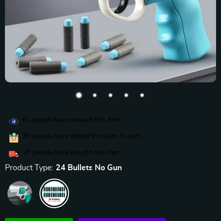
61
people have viewed this item
30
people have added this item to cart
18
people have bought this item
Product Type:
24 Bullets No Gun