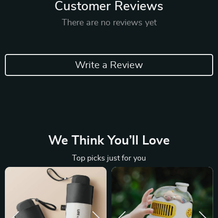
Customer Reviews
There are no reviews yet
Write a Review
We Think You’ll Love
Top picks just for you