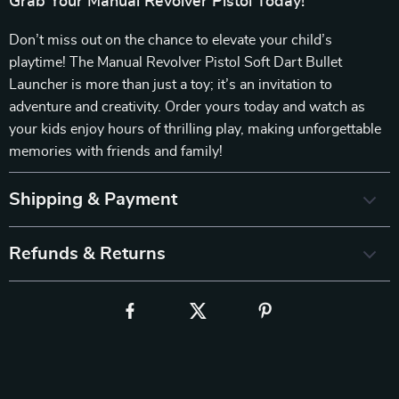
Grab Your Manual Revolver Pistol Today!
Don’t miss out on the chance to elevate your child’s
playtime! The Manual Revolver Pistol Soft Dart Bullet
Launcher is more than just a toy; it’s an invitation to
adventure and creativity. Order yours today and watch as
your kids enjoy hours of thrilling play, making unforgettable
memories with friends and family!
Shipping & Payment
Refunds & Returns