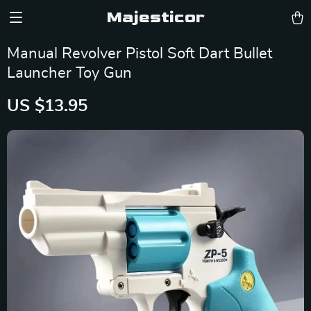
Majesticor
Manual Revolver Pistol Soft Dart Bullet
Launcher Toy Gun
US $13.95