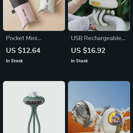
Pocket Mini
USB Rechargeable
Umbrella
Portable Mosquito
US $12.64
US $16.92
Repellent Stroller
In Stock
In Stock
Fan