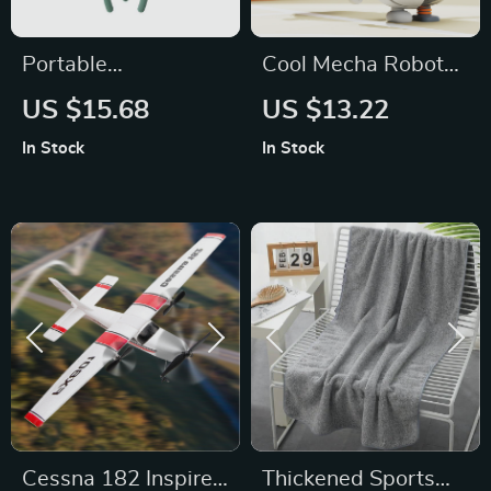
Portable
Cool Mecha Robot
Rechargeable
Mini Bladeless Neck
US $15.68
US $13.22
Folding Stroller Fan
Fan
In Stock
In Stock
Cessna 182 Inspired
Thickened Sports