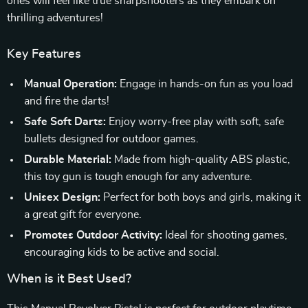
ones will feel like true sharpshooters as they embark on
thrilling adventures!
Key Features
Manual Operation:
Engage in hands-on fun as you load
and fire the darts!
Safe Soft Darts:
Enjoy worry-free play with soft, safe
bullets designed for outdoor games.
Durable Material:
Made from high-quality ABS plastic,
this toy gun is tough enough for any adventure.
Unisex Design:
Perfect for both boys and girls, making it
a great gift for everyone.
Promotes Outdoor Activity:
Ideal for shooting games,
encouraging kids to be active and social.
When is it Best Used?