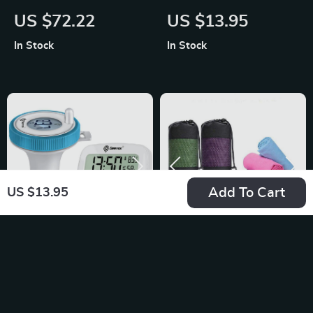
DIY RC Glider
Bath Towel
US $72.22
US $13.95
In Stock
In Stock
Add To Cart
US $13.95
Wireless Floating
Quick-Dry Microfiber
Pool Thermometer
Sports Towel
US $19.08
US $9.95
with Indoor Humidity
In Stock
In Stock