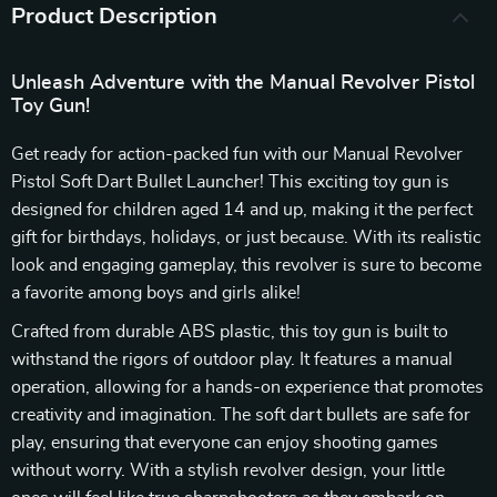
Product Description
Unleash Adventure with the Manual Revolver Pistol
Toy Gun!
Get ready for action-packed fun with our Manual Revolver
Pistol Soft Dart Bullet Launcher! This exciting toy gun is
designed for children aged 14 and up, making it the perfect
gift for birthdays, holidays, or just because. With its realistic
look and engaging gameplay, this revolver is sure to become
a favorite among boys and girls alike!
Crafted from durable ABS plastic, this toy gun is built to
withstand the rigors of outdoor play. It features a manual
operation, allowing for a hands-on experience that promotes
creativity and imagination. The soft dart bullets are safe for
play, ensuring that everyone can enjoy shooting games
without worry. With a stylish revolver design, your little