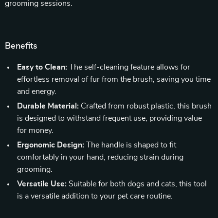
grooming sessions.
Benefits
Easy to Clean:
The self-cleaning feature allows for
effortless removal of fur from the brush, saving you time
and energy.
Durable Material:
Crafted from robust plastic, this brush
is designed to withstand frequent use, providing value
for money.
Ergonomic Design:
The handle is shaped to fit
comfortably in your hand, reducing strain during
grooming.
Versatile Use:
Suitable for both dogs and cats, this tool
is a versatile addition to your pet care routine.