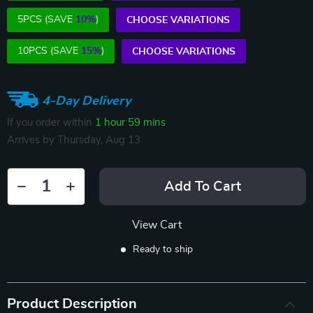
5PCS (SAVE
10%
)
CHOOSE VARIATIONS
10PCS (SAVE
15%
)
CHOOSE VARIATIONS
4-Day Delivery
If you order within
1 hour
59 mins
Arrives by
Thursday, Aug 13
Add To Cart
View Cart
Ready to ship
Product Description