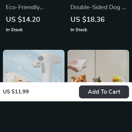
Eco-Friendly
Double-Sided Dog &
Stainless Steel Dog
Cat Grooming Brush
US $14.20
US $18.36
Dematting Comb
In Stock
In Stock
Add To Cart
US $11.99
Automatic Pet Soap
Yellow Duck
and Shampoo
Automatic Foam
US $19.26
US $24.00