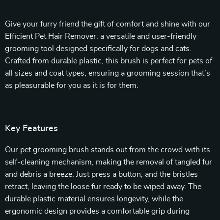
Give your furry friend the gift of comfort and shine with our
Efficient Pet Hair Remover: a versatile and user-friendly
grooming tool designed specifically for dogs and cats.
Crafted from durable plastic, this brush is perfect for pets of
all sizes and coat types, ensuring a grooming session that’s
as pleasurable for you as it is for them.
Key Features
Our pet grooming brush stands out from the crowd with its
self-cleaning mechanism, making the removal of tangled fur
and debris a breeze. Just press a button, and the bristles
retract, leaving the loose fur ready to be wiped away. The
durable plastic material ensures longevity, while the
ergonomic design provides a comfortable grip during