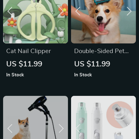
Cat Nail Clipper
Double-Sided Pet
Deshedding Brush
US $11.99
US $11.99
for Cats and Dogs
In Stock
In Stock