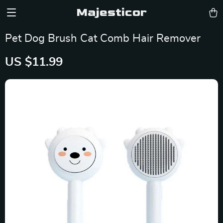
Majesticor
Pet Dog Brush Cat Comb Hair Remover
US $11.99