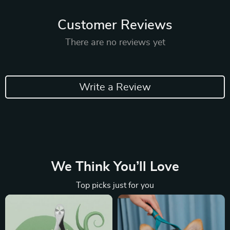
Customer Reviews
There are no reviews yet
Write a Review
We Think You’ll Love
Top picks just for you