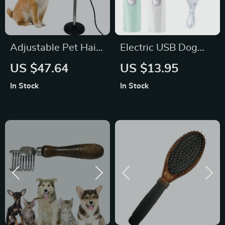
Adjustable Pet Hair
Electric USB Dog
Dryer Stand with
Nail Grinder with
US $47.64
US $13.95
Lazy Frame, No
LED
In Stock
In Stock
Punching Bracket