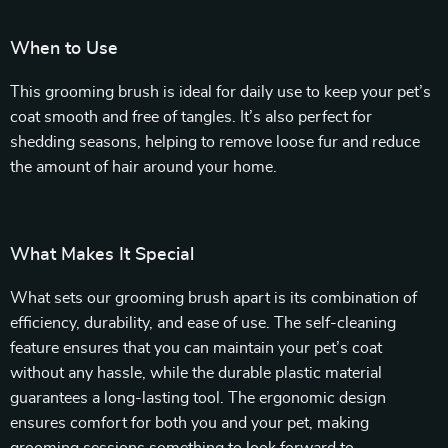
When to Use
This grooming brush is ideal for daily use to keep your pet’s
coat smooth and free of tangles. It’s also perfect for
shedding seasons, helping to remove loose fur and reduce
the amount of hair around your home.
What Makes It Special
What sets our grooming brush apart is its combination of
efficiency, durability, and ease of use. The self-cleaning
feature ensures that you can maintain your pet’s coat
without any hassle, while the durable plastic material
guarantees a long-lasting tool. The ergonomic design
ensures comfort for both you and your pet, making