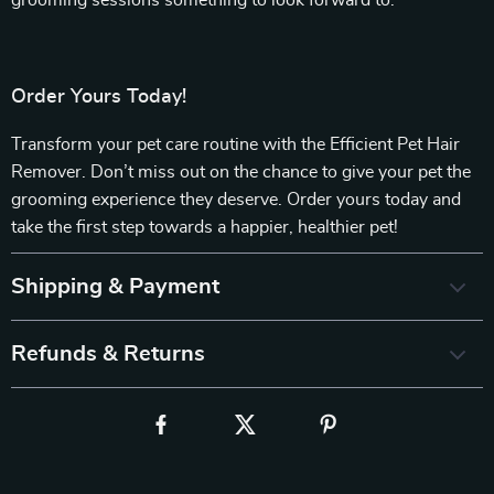
grooming sessions something to look forward to.
Order Yours Today!
Transform your pet care routine with the Efficient Pet Hair
Remover. Don’t miss out on the chance to give your pet the
grooming experience they deserve. Order yours today and
take the first step towards a happier, healthier pet!
Shipping & Payment
Refunds & Returns