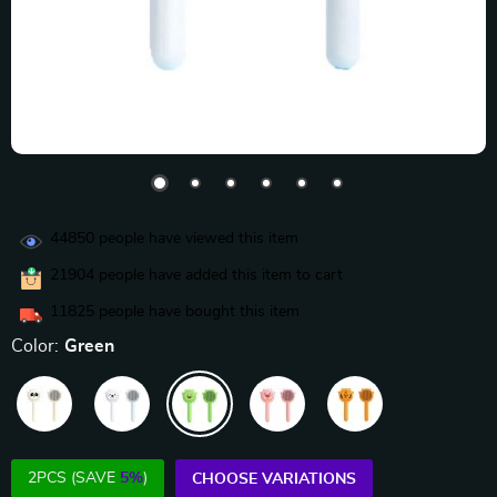
44850
people have viewed this item
21904
people have added this item to cart
11825
people have bought this item
Color:
Green
2PCS (SAVE
5%
)
CHOOSE VARIATIONS