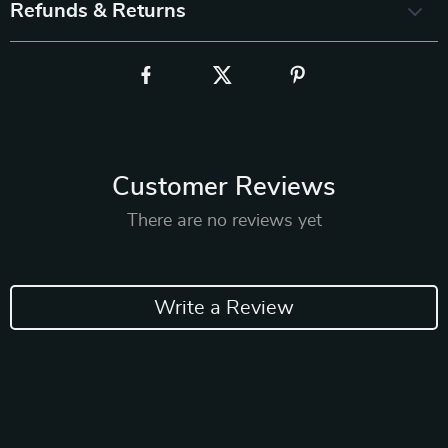
Refunds & Returns
Customer Reviews
There are no reviews yet
Write a Review