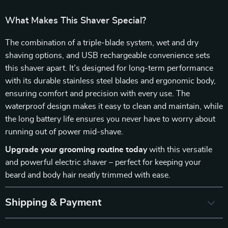
What Makes This Shaver Special?
The combination of a triple-blade system, wet and dry
shaving options, and USB rechargeable convenience sets
this shaver apart. It’s designed for long-term performance
with its durable stainless steel blades and ergonomic body,
ensuring comfort and precision with every use. The
waterproof design makes it easy to clean and maintain, while
the long battery life ensures you never have to worry about
running out of power mid-shave.
Upgrade your grooming routine today
with this versatile
and powerful electric shaver – perfect for keeping your
beard and body hair neatly trimmed with ease.
Shipping & Payment