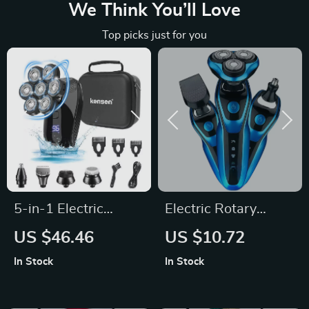
We Think You’ll Love
Top picks just for you
5-in-1 Electric
Electric Rotary
Shaver Kit for Men
Shaver & Beard
US $46.46
US $10.72
Trimmer
In Stock
In Stock