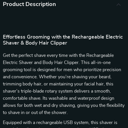
Product Description
Effortless Grooming with the Rechargeable Electric
Shaver & Body Hair Clipper
Get the perfect shave every time with the Rechargeable
Electric Shaver and Body Hair Clipper. This all-in-one
grooming tool is designed for men who prioritize precision
and convenience. Whether you’re shaving your beard,
trimming body hair, or maintaining your facial hair, this
shaver’s triple-blade rotary system delivers a smooth,
comfortable shave. Its washable and waterproof design
allows for both wet and dry shaving, giving you the flexibility
to shave in or out of the shower.
Equipped with a rechargeable USB system, this shaver is