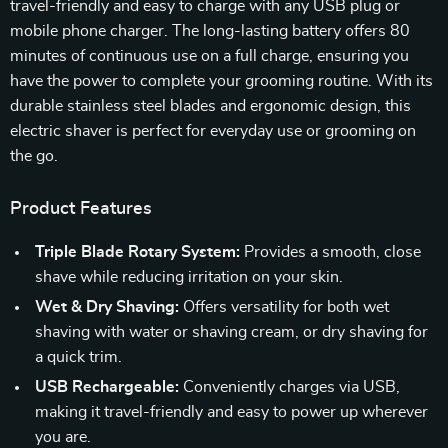
travel-friendly and easy to charge with any USB plug or
mobile phone charger. The long-lasting battery offers 80
minutes of continuous use on a full charge, ensuring you
have the power to complete your grooming routine. With its
durable stainless steel blades and ergonomic design, this
electric shaver is perfect for everyday use or grooming on
the go.
Product Features
Triple Blade Rotary System:
Provides a smooth, close
shave while reducing irritation on your skin.
Wet & Dry Shaving:
Offers versatility for both wet
shaving with water or shaving cream, or dry shaving for
a quick trim.
USB Rechargeable:
Conveniently charges via USB,
making it travel-friendly and easy to power up wherever
you are.