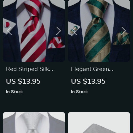
Red Striped Silk
Elegant Green
Men’s Tie – Luxury
Striped Men’s Silk
US $13.95
US $13.95
8.5cm Neck Tie for
Necktie Set
In Stock
In Stock
Weddings and
Business