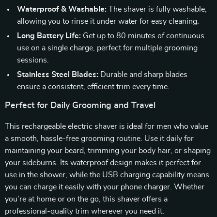
Waterproof & Washable:
The shaver is fully washable,
allowing you to rinse it under water for easy cleaning.
Long Battery Life:
Get up to 80 minutes of continuous
use on a single charge, perfect for multiple grooming
sessions.
Stainless Steel Blades:
Durable and sharp blades
ensure a consistent, efficient trim every time.
Perfect for Daily Grooming and Travel
This rechargeable electric shaver is ideal for men who value
a smooth, hassle-free grooming routine. Use it daily for
maintaining your beard, trimming your body hair, or shaping
your sideburns. Its waterproof design makes it perfect for
use in the shower, while the USB charging capability means
you can charge it easily with your phone charger. Whether
you’re at home or on the go, this shaver offers a
professional-quality trim wherever you need it.