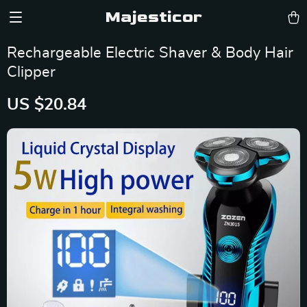
Majesticor
Rechargeable Electric Shaver & Body Hair
Clipper
US $20.84