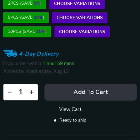
2PCS (SAVE
5%
)
CHOOSE VARIATIONS
5PCS (SAVE
10%
)
CHOOSE VARIATIONS
10PCS (SAVE
15%
)
CHOOSE VARIATIONS
4-Day Delivery
If you order within
1 hour
59 mins
Arrives by
Wednesday, Aug 12
Add To Cart
View Cart
Ready to ship