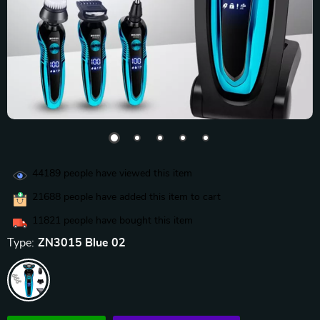
44189
people have viewed this item
21688
people have added this item to cart
11821
people have bought this item
Type:
ZN3015 Blue 02