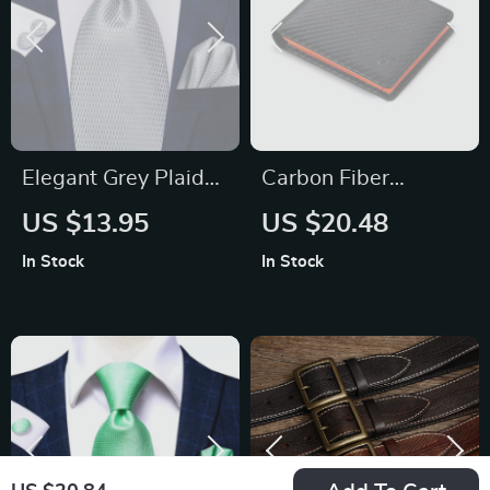
Elegant Grey Plaid
Carbon Fiber
Silk Necktie Set for
Leather Trifold
US $13.95
US $20.48
Men
Wallet for Men
In Stock
In Stock