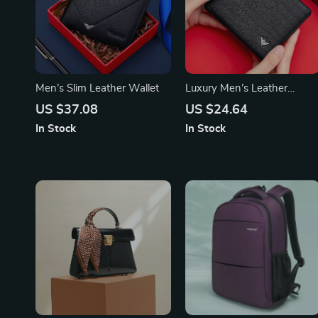
Men’s Slim Leather Wallet
Luxury Men’s Leather
Wallet
US $37.08
US $24.64
In Stock
In Stock