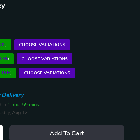
ey
5%
)
CHOOSE VARIATIONS
10%
)
CHOOSE VARIATIONS
E
15%
)
CHOOSE VARIATIONS
 Delivery
thin
1 hour
59 mins
sday, Aug 13
Add To Cart