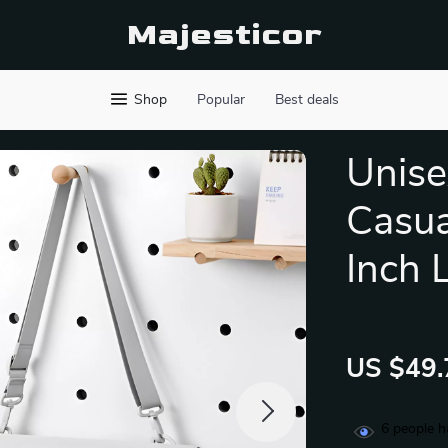
Majesticor
Shop
Popular
Best deals
Unise
Casua
Inch
US $49.
6
people h