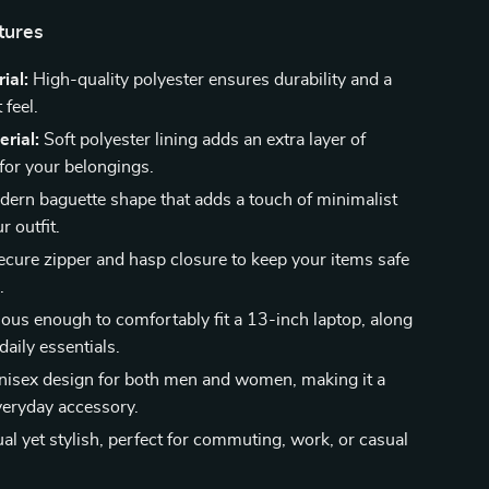
tures
ial:
High-quality polyester ensures durability and a
 feel.
erial:
Soft polyester lining adds an extra layer of
 for your belongings.
ern baguette shape that adds a touch of minimalist
r outfit.
cure zipper and hasp closure to keep your items safe
.
ous enough to comfortably fit a 13-inch laptop, along
daily essentials.
isex design for both men and women, making it a
everyday accessory.
l yet stylish, perfect for commuting, work, or casual