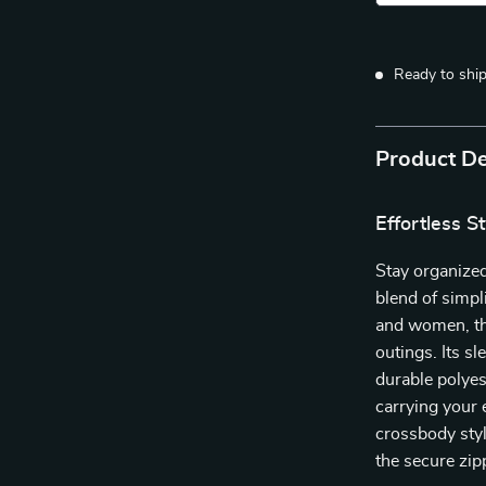
Ready to shi
Product De
Effortless S
Stay organized
blend of simpl
and women, thi
outings. Its s
durable polyes
carrying your 
crossbody styl
the secure zip