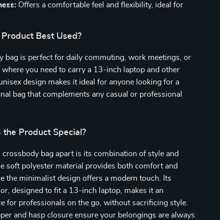
ness:
Offers a comfortable feel and flexibility, ideal for
 Product Best Used?
 bag is perfect for daily commuting, work meetings, or
 where you need to carry a 13-inch laptop and other
 unisex design makes it ideal for anyone looking for a
ional bag that complements any casual or professional
the Product Special?
 crossbody bag apart is its combination of style and
The soft polyester material provides both comfort and
ile the minimalist design offers a modern touch. Its
ior, designed to fit a 13-inch laptop, makes it an
e for professionals on the go, without sacrificing style.
pper and hasp closure ensure your belongings are always