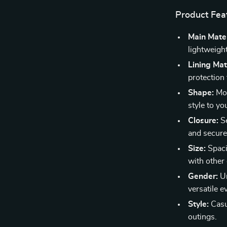
Product Fea
Main Mater
lightweight
Lining Mat
protection
Shape:
Mod
style to you
Closure:
Se
and secure
Size:
Spaci
with other 
Gender:
Un
versatile 
Style:
Casua
outings.