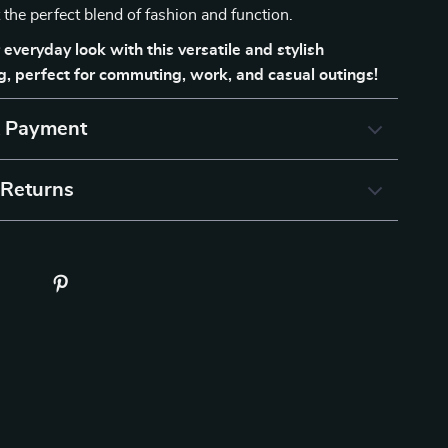
t the perfect blend of fashion and function.
everyday look with this versatile and stylish
, perfect for commuting, work, and casual outings!
& Payment
 Returns