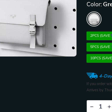
Color:
Gr
2PCS (SAVE
5PCS (SAVE
10PCS (SAV
4-Day
If you order wi
Arrives by
Thur