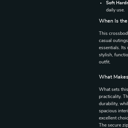
Soft Hard
daily use.
When Is the
This crossbody
casual outings
essentials. Its
stylish, funct
outfit.
What Makes 
What sets this
practicality. 
durability, wh
spacious inter
excellent choic
The secure zi