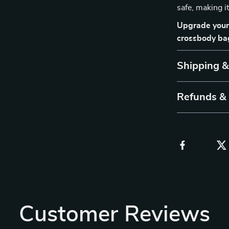
safe, making i
Upgrade your 
crossbody bag
Shipping 
Refunds &
Customer Reviews