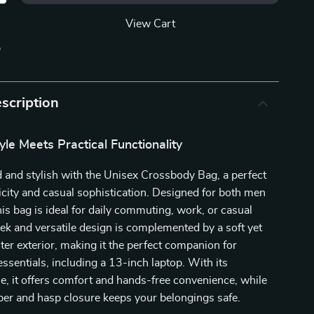
View Cart
p
scription
tyle Meets Practical Functionality
 and stylish with the Unisex Crossbody Bag, a perfect
icity and casual sophistication. Designed for both men
s bag is ideal for daily commuting, work, or casual
leek and versatile design is complemented by a soft yet
ter exterior, making it the perfect companion for
essentials, including a 13-inch laptop. With its
e, it offers comfort and hands-free convenience, while
per and hasp closure keeps your belongings safe.