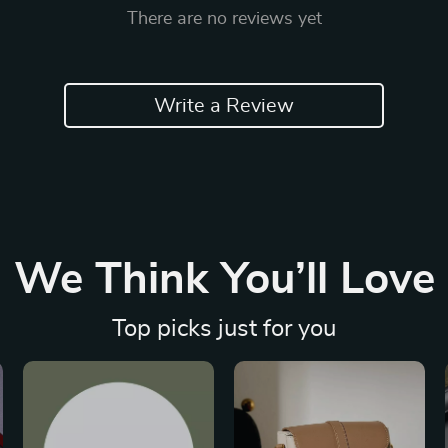
There are no reviews yet
Write a Review
We Think You’ll Love
Top picks just for you