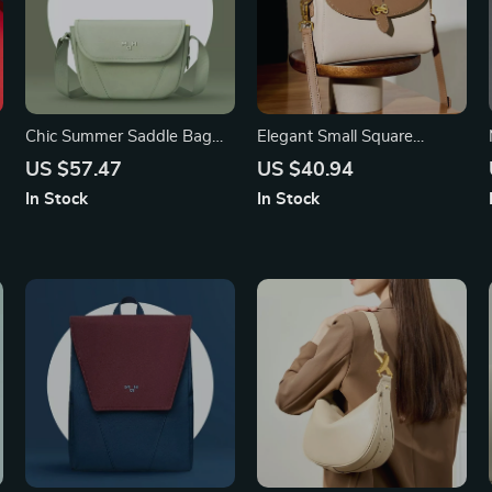
Chic Summer Saddle Bag
Elegant Small Square
with Single Shoulder Strap
Messenger Bag with Gold
US $57.47
US $40.94
for Women
Buckle & Bow – Leather
In Stock
In Stock
Shoulder Bag