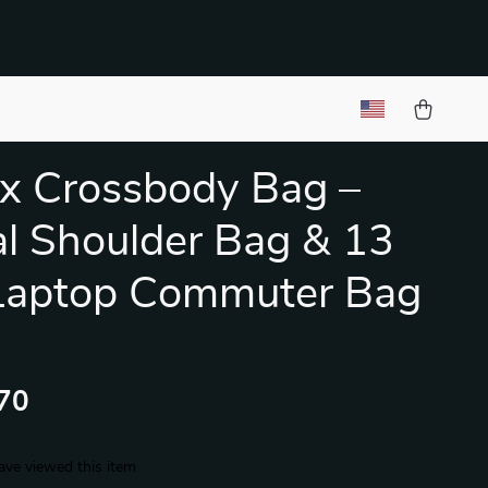
x Crossbody Bag –
l Shoulder Bag & 13
 Laptop Commuter Bag
70
ave viewed this item