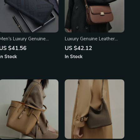
Men’s Luxury Genuine
Luxury Genuine Leather
Leather Long Wallet –
Small Square Crossbody
US $41.56
US $42.12
Business Casual Clutch Bag
Shoulder Bag
In Stock
In Stock
& Card Holder