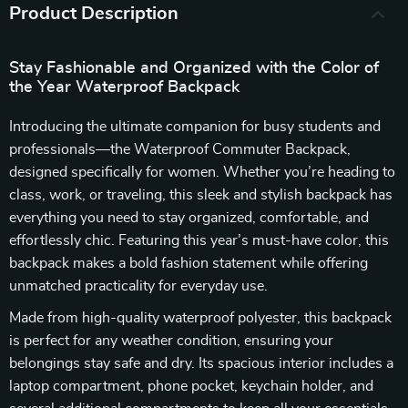
Product Description
Stay Fashionable and Organized with the Color of
the Year Waterproof Backpack
Introducing the ultimate companion for busy students and
professionals—the Waterproof Commuter Backpack,
designed specifically for women. Whether you’re heading to
class, work, or traveling, this sleek and stylish backpack has
everything you need to stay organized, comfortable, and
effortlessly chic. Featuring this year’s must-have color, this
backpack makes a bold fashion statement while offering
unmatched practicality for everyday use.
Made from high-quality waterproof polyester, this backpack
is perfect for any weather condition, ensuring your
belongings stay safe and dry. Its spacious interior includes a
laptop compartment, phone pocket, keychain holder, and