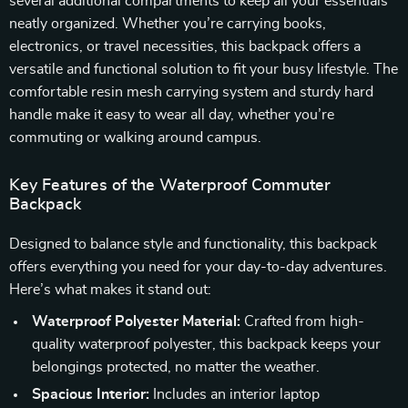
several additional compartments to keep all your essentials
neatly organized. Whether you’re carrying books,
electronics, or travel necessities, this backpack offers a
versatile and functional solution to fit your busy lifestyle. The
comfortable resin mesh carrying system and sturdy hard
handle make it easy to wear all day, whether you’re
commuting or walking around campus.
Key Features of the Waterproof Commuter
Backpack
Designed to balance style and functionality, this backpack
offers everything you need for your day-to-day adventures.
Here’s what makes it stand out:
Waterproof Polyester Material:
Crafted from high-
quality waterproof polyester, this backpack keeps your
belongings protected, no matter the weather.
Spacious Interior:
Includes an interior laptop