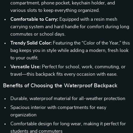
compartment, phone pocket, keychain holder, and
various slots to keep everything organized.
Comfortable to Carry:
Equipped with a resin mesh
carrying system and hard handle for comfort during long
commutes or school days.
Trendy Solid Color:
Featuring the “Color of the Year,” this
bag keeps you in style while adding a modern, fresh look
to your outfit.
Versatile Use:
Perfect for school, work, commuting, or
travel—this backpack fits every occasion with ease.
Benefits of Choosing the Waterproof Backpack
Durable, waterproof material for all-weather protection
Spacious interior with compartments for easy
organization
Comfortable design for long wear, making it perfect for
students and commuters