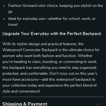
Fashion-forward color choice, keeping you stylish on the
go
Ideal for everyday use—whether for school, work, or
travel
Upgrade Your Everyday with the Perfect Backpack
With its stylish design and practical features, the
Waterproof Commuter Backpack is the ultimate choice for
women who want both fashion and function. Whether
you’re heading to class, traveling, or commuting to work,
this backpack has everything you need to stay organized,
protected, and comfortable. Don’t miss out on this year’s
must-have accessory—add this waterproof backpack to
your collection today and experience the perfect blend of
style and convenience!
Shipping & Payment