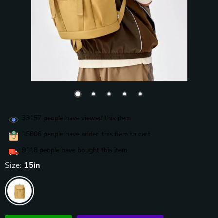
33157
people have viewed this item
15806
people have added this item to cart
9118
people have bought this item
Size:
15in