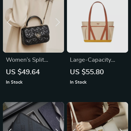
Women’s Split
Large-Capacity
Leather Chain
Canvas Tote Bag for
US $49.64
US $55.80
Shoulder Crossbody
Women
In Stock
In Stock
Bag – Fashion Small
Handbag