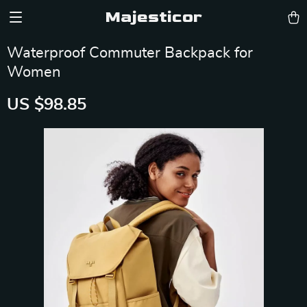
Majesticor
Waterproof Commuter Backpack for
Women
US $98.85