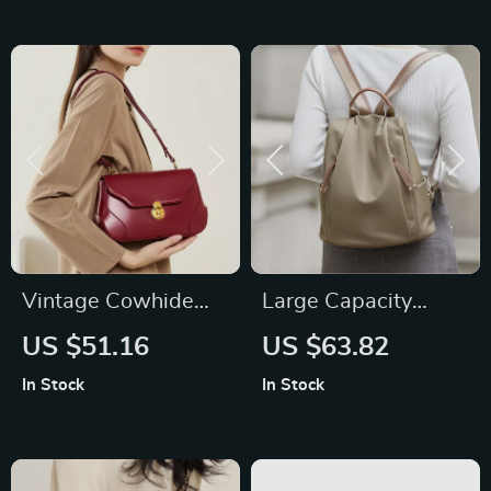
Vintage Cowhide
Large Capacity
Leather Shoulder
Genuine Leather
US $51.16
US $63.82
Bag
Backpack for
In Stock
In Stock
Women