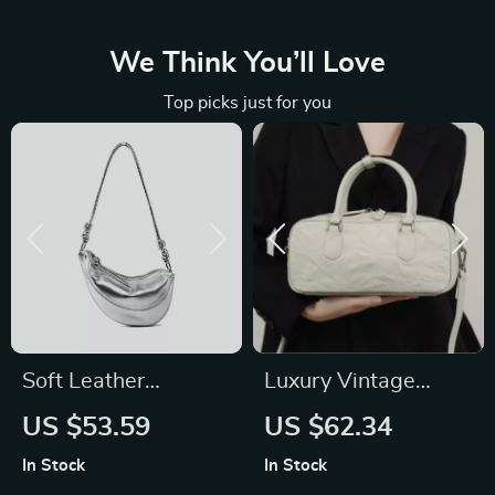
We Think You’ll Love
Top picks just for you
Soft Leather
Luxury Vintage
Minimalist
Genuine Leather
US $53.59
US $62.34
Crossbody Bag
Handbag for
In Stock
In Stock
Women