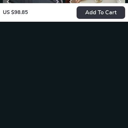
Add To Cart
US $98.85
Men’s Luxury
Luxury 100% Real
Genuine Leather
Leather Shoulder
US $41.56
US $81.69
Long Wallet –
Bag
In Stock
In Stock
Business Casual
Clutch Bag & Card
Holder