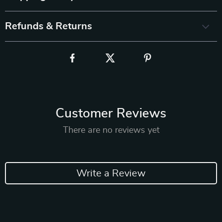
Refunds & Returns
Customer Reviews
There are no reviews yet
Write a Review