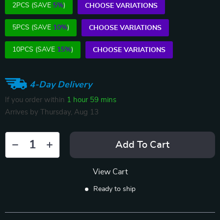
2PCS (SAVE
5%
)
CHOOSE VARIATIONS
5PCS (SAVE
10%
)
CHOOSE VARIATIONS
10PCS (SAVE
15%
)
CHOOSE VARIATIONS
4-Day Delivery
If you order within
1 hour
59 mins
Arrives by
Thursday, Aug 13
Add To Cart
View Cart
Ready to ship