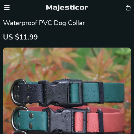
Majesticor
Waterproof PVC Dog Collar
US $11.99