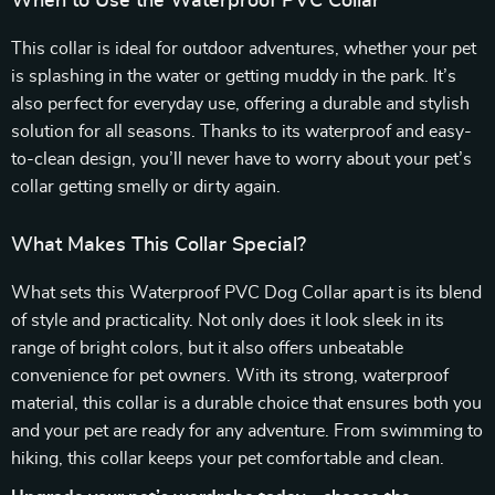
When to Use the Waterproof PVC Collar
This collar is ideal for outdoor adventures, whether your pet
is splashing in the water or getting muddy in the park. It’s
also perfect for everyday use, offering a durable and stylish
solution for all seasons. Thanks to its waterproof and easy-
to-clean design, you’ll never have to worry about your pet’s
collar getting smelly or dirty again.
What Makes This Collar Special?
What sets this Waterproof PVC Dog Collar apart is its blend
of style and practicality. Not only does it look sleek in its
range of bright colors, but it also offers unbeatable
convenience for pet owners. With its strong, waterproof
material, this collar is a durable choice that ensures both you
and your pet are ready for any adventure. From swimming to
hiking, this collar keeps your pet comfortable and clean.