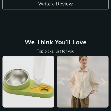
Write a Review
We Think You’ll Love
Top picks just for you