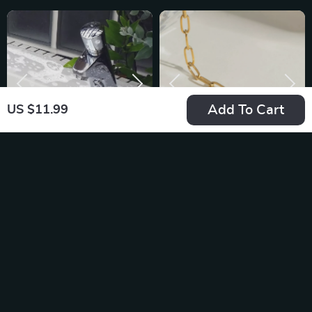
Add To Cart
US $11.99
Hard-Bristled
18K Gold Plated
Crevice Cleaning
Stainless Steel
US $9.95
US $13.95
Brush for Tight
Paper Clip Love
In Stock
In Stock
Spaces
Heart Pendant
Necklace for Women