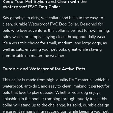
Keep Your Pet Stylish and Clean with the
Waterproof PVC Dog Collar
Say goodbye to dirty, wet collars and hello to the easy-to-
clean, durable Waterproof PVC Dog Collar. Designed for
pets who love adventure, this collar is perfect for swimming,
rainy walks, or simply staying clean throughout daily wear.
It’s a versatile choice for small, medium, and large dogs, as
well as cats, ensuring your pet looks great while staying
comfortable no matter the weather.
Durable and Waterproof for Active Pets
This collar is made from high-quality PVC material, which is
waterproof, anti-dirt, and easy to clean, making it perfect for
pets that love to play outside. Whether your dog enjoys
splashing in the pool or romping through muddy trails, this
collar will stand up to the challenge. Its solid, durable design
ensures it remains in great condition while keeping your pet