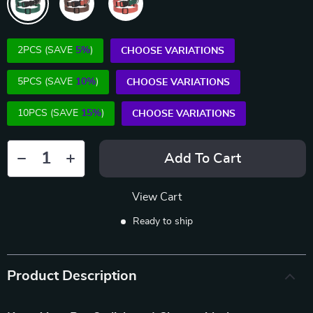
2PCS (SAVE
5%
)
CHOOSE VARIATIONS
5PCS (SAVE
10%
)
CHOOSE VARIATIONS
10PCS (SAVE
15%
)
CHOOSE VARIATIONS
Add To Cart
View Cart
Ready to ship
Product Description