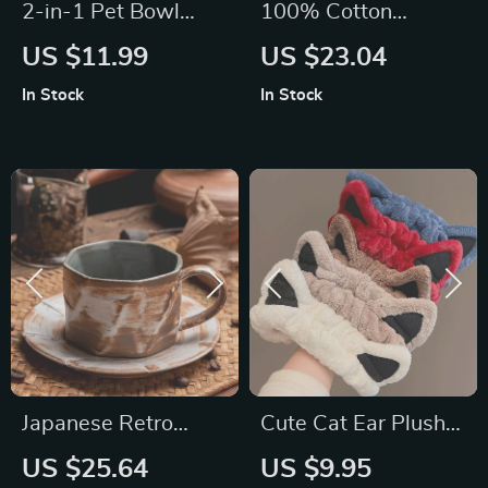
2-in-1 Pet Bowl
100% Cotton
with Automatic
Corduroy Long
US $11.99
US $23.04
Water Fountain –
Sleeve Casual Shirt
In Stock
In Stock
Raised Stainless
for Women
Steel Feeder
Japanese Retro
Cute Cat Ear Plush
Ceramic Coffee Cup
Headband for Face
US $25.64
US $9.95