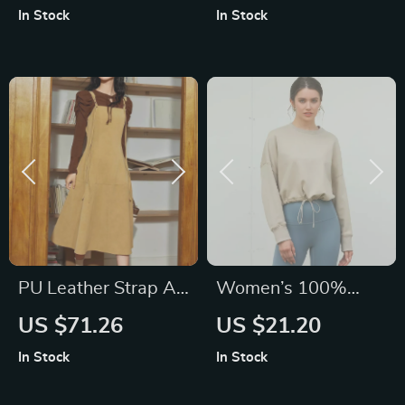
and Saucer Set
Washing and Mask
In Stock
In Stock
Application
PU Leather Strap A-
Women’s 100%
Line Sleeveless
Cotton Hooded
US $71.26
US $21.20
Dress, French Style
Pullover
In Stock
In Stock
Long Autumn Dress