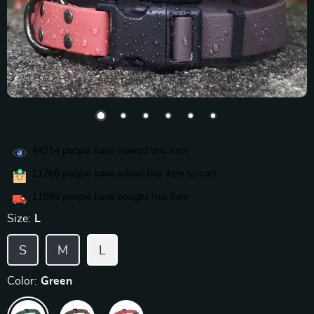
44214
people have viewed this item
21768
people have added this item to cart
11995
people have bought this item
Size:
L
S
M
L
Color:
Green