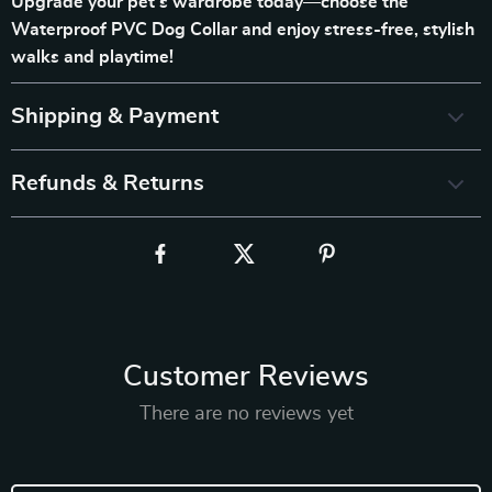
Upgrade your pet’s wardrobe today—choose the
Waterproof PVC Dog Collar and enjoy stress-free, stylish
walks and playtime!
Shipping & Payment
Refunds & Returns
Customer Reviews
There are no reviews yet