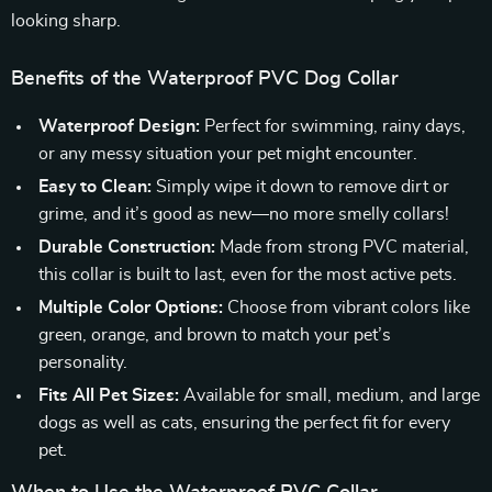
looking sharp.
Benefits of the Waterproof PVC Dog Collar
Waterproof Design:
Perfect for swimming, rainy days,
or any messy situation your pet might encounter.
Easy to Clean:
Simply wipe it down to remove dirt or
grime, and it’s good as new—no more smelly collars!
Durable Construction:
Made from strong PVC material,
this collar is built to last, even for the most active pets.
Multiple Color Options:
Choose from vibrant colors like
green, orange, and brown to match your pet’s
personality.
Fits All Pet Sizes:
Available for small, medium, and large
dogs as well as cats, ensuring the perfect fit for every
pet.