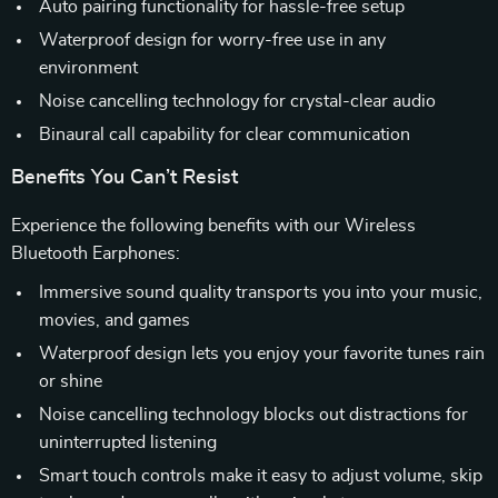
Auto pairing functionality for hassle-free setup
Waterproof design for worry-free use in any
environment
Noise cancelling technology for crystal-clear audio
Binaural call capability for clear communication
Benefits You Can’t Resist
Experience the following benefits with our Wireless
Bluetooth Earphones:
Immersive sound quality transports you into your music,
movies, and games
Waterproof design lets you enjoy your favorite tunes rain
or shine
Noise cancelling technology blocks out distractions for
uninterrupted listening
Smart touch controls make it easy to adjust volume, skip