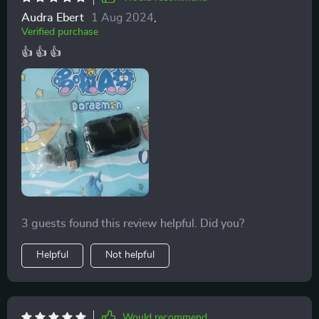
Audra Ebert
1 Aug 2024
,
Verified purchase
👍 👍 👍
3 guests found this review helpful. Did you?
Helpful
Not helpful
Would recommend