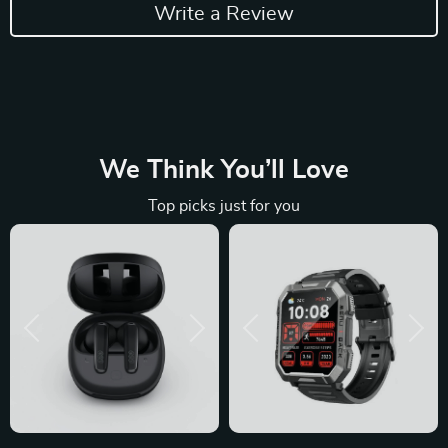
Write a Review
We Think You’ll Love
Top picks just for you