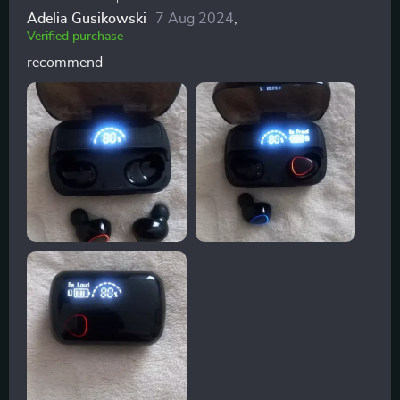
Adelia Gusikowski
7 Aug 2024
,
Verified purchase
recommend