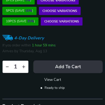
2PCS (SAVE
5%
)
CHOOSE VARIATIONS
5PCS (SAVE
10%
)
CHOOSE VARIATIONS
10PCS (SAVE
15%
)
CHOOSE VARIATIONS
4-Day Delivery
If you order within
1 hour
59 mins
Arrives by
Thursday, Aug 13
Add To Cart
View Cart
Ready to ship