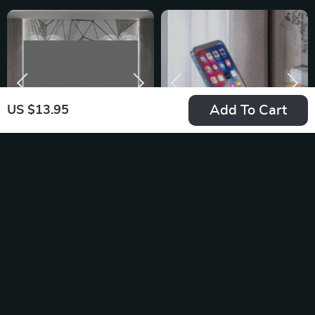
Add To Cart
US $13.95
High-Definition
Desk Phone Holder
Anti-Light Projector
Stand
US $27.02
US $9.95
Screen
In Stock
In Stock
5.0