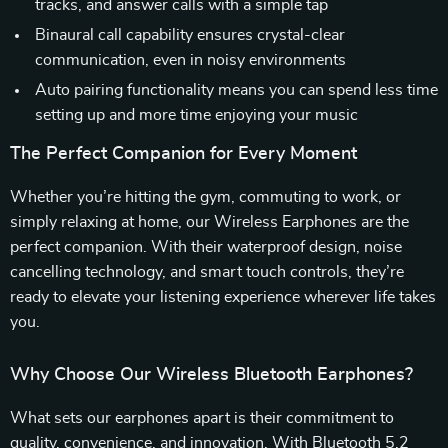
tracks, and answer calls with a simple tap
Binaural call capability ensures crystal-clear
communication, even in noisy environments
Auto pairing functionality means you can spend less time
setting up and more time enjoying your music
The Perfect Companion for Every Moment
Whether you’re hitting the gym, commuting to work, or
simply relaxing at home, our Wireless Earphones are the
perfect companion. With their waterproof design, noise
cancelling technology, and smart touch controls, they’re
ready to elevate your listening experience wherever life takes
you.
Why Choose Our Wireless Bluetooth Earphones?
What sets our earphones apart is their commitment to
quality, convenience, and innovation. With Bluetooth 5.2