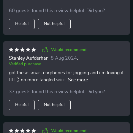
60 guests found this review helpful. Did you?
Helpful
Not helpful
Would recommend
Stanley Aufderhar
8 Aug 2024
,
Verified purchase
got these smart earphones for jogging and i'm loving it
🏃‍♀️💨 no more tangled wires or slipping buds. plus,
they sync with my phone super fast and stay
37 guests found this review helpful. Did you?
connected even when i move a lot. battery lasts longer
than expected too 👌
Helpful
Not helpful
Would recommend