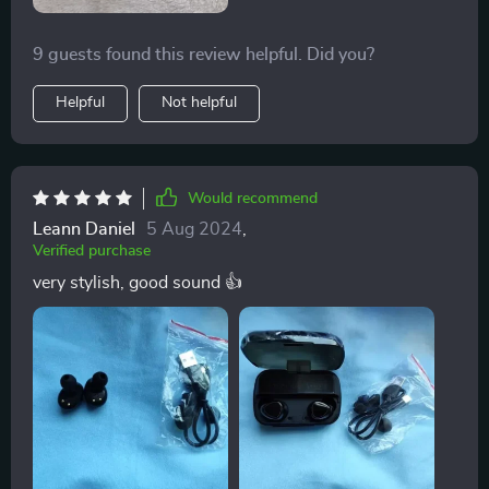
9 guests found this review helpful. Did you?
Helpful
Not helpful
Would recommend
Leann Daniel
5 Aug 2024
,
Verified purchase
very stylish, good sound 👍