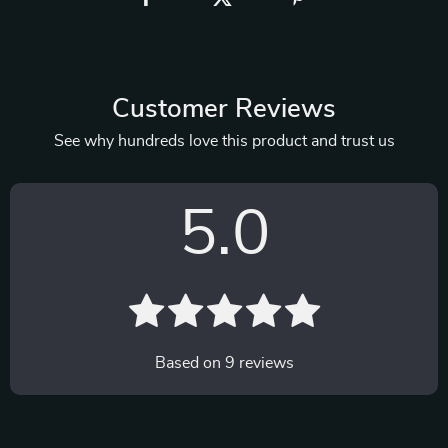
Customer Reviews
See why hundreds love this product and trust us
5.0
Based on
9
reviews