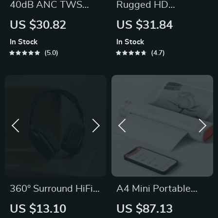
40dB ANC TWS
Rugged HD
Earbuds with Multi-
Smartwatch with
US $30.82
US $31.84
Level Noise
Emergency Light &
In Stock
In Stock
Cancellation
Bluetooth Calling
5.0
4.7
360° Surround HiFi
A4 Mini Portable
TWS Bluetooth
Thermal Printer
US $13.10
US $87.13
Headphones