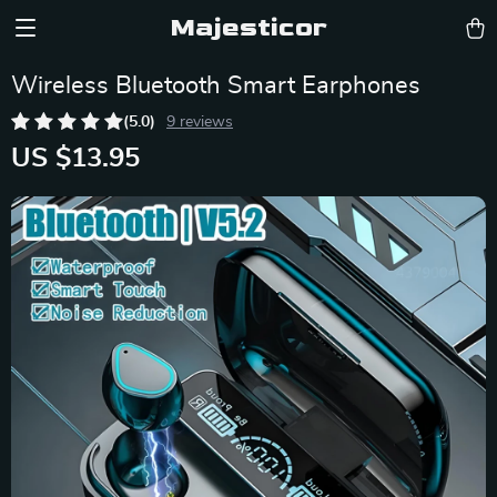
Majesticor
Wireless Bluetooth Smart Earphones
(5.0)
9 reviews
US $13.95