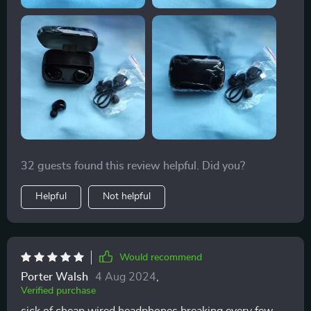
32 guests found this review helpful. Did you?
Helpful
Not helpful
Would recommend
Porter Walsh
4 Aug 2024
,
Verified purchase