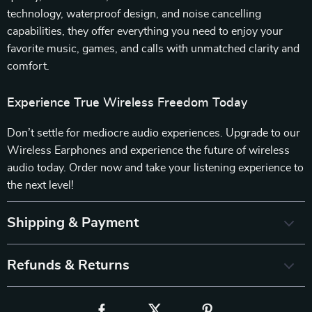
technology, waterproof design, and noise cancelling
capabilities, they offer everything you need to enjoy your
favorite music, games, and calls with unmatched clarity and
comfort.
Experience True Wireless Freedom Today
Don’t settle for mediocre audio experiences. Upgrade to our
Wireless Earphones and experience the future of wireless
audio today. Order now and take your listening experience to
the next level!
Shipping & Payment
Refunds & Returns