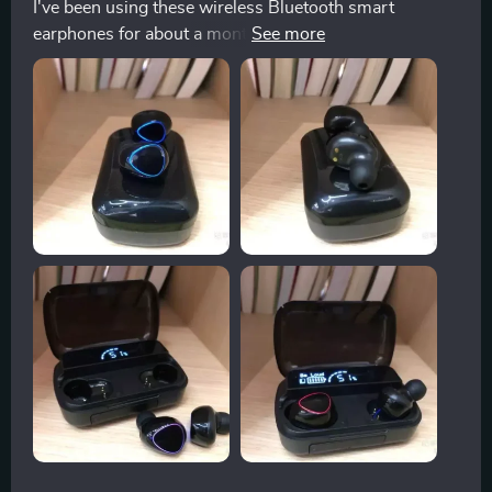
I've been using these wireless Bluetooth smart
earphones for about a month now, and I can honestly
say that they have exceeded all of my expectations.
They fit comfortably in my ears without causing any
discomfort, even during prolonged use. The sound
quality is crystal clear; you can easily distinguish
between different instruments in music tracks which
makes listening to music an absolute joy!