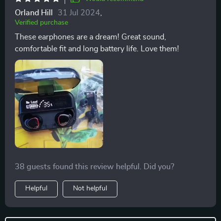
Orland Hill
31 Jul 2024
,
Verified purchase
These earphones are a dream! Great sound,
comfortable fit and long battery life. Love them!
38 guests found this review helpful. Did you?
Helpful
Not helpful