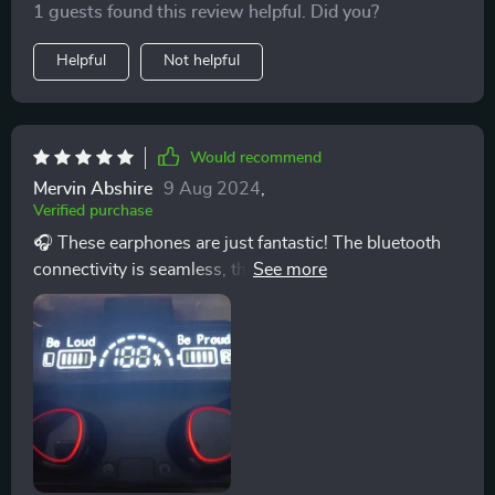
1 guests found this review helpful. Did you?
Helpful
Not helpful
Would recommend
Mervin Abshire
9 Aug 2024
,
Verified purchase
🎧 These earphones are just fantastic! The bluetooth
connectivity is seamless, the sound quality is superb
and they're so light I barely notice them in my ears.
Battery life? Excellent! Highly recommend these to
anyone who loves a great audio experience on the go.