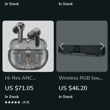
In Stock
In Stock
Hi-Res ANC
Wireless RGB Sound
Wireless Earbuds
Bar with 3.5mm Aux
US $71.05
US $46.20
and Bluetooth
In Stock
In Stock
Connectivity
4.9