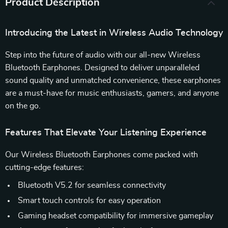
Product Description
Introducing the Latest in Wireless Audio Technology
Step into the future of audio with our all-new Wireless
Bluetooth Earphones. Designed to deliver unparalleled
sound quality and unmatched convenience, these earphones
are a must-have for music enthusiasts, gamers, and anyone
on the go.
Features That Elevate Your Listening Experience
Our Wireless Bluetooth Earphones come packed with
cutting-edge features:
Bluetooth V5.2 for seamless connectivity
Smart touch controls for easy operation
Gaming headset compatibility for immersive gameplay