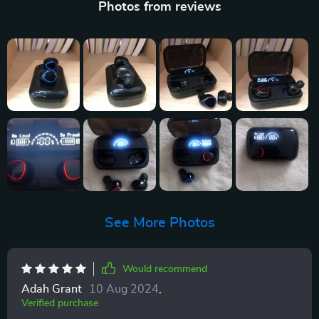
Photos from reviews
See More Photos
Would recommend
Adah Grant
10 Aug 2024
,
Verified purchase