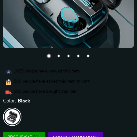
1825
people have viewed this item
896
people have added this item to cart
500
people have bought this item
Color:
Black