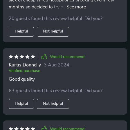
sick of cheap wired headphones breaking every few
months so decided to try out these wireless ones...best
decision ever!! 😁 not only do they look cool but also
20 guests found this review helpful. Did you?
deliver amazing sound quality (like being at a live
concert!). Comfortable fit too...sometimes forget I’m
Helpful
Not helpful
wearing them lol
Would recommend
Kurtis Donnelly
3 Aug 2024
,
Verified purchase
Good quality
63 guests found this review helpful. Did you?
Helpful
Not helpful
Would recommend