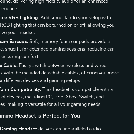
ound, delivering high-fidelity audio for an enhanced
erience.
ble RGB Lighting:
Add some flair to your setup with
RGB lighting that can be turned on or off, allowing you
lize your headset.
oam Earcups:
Soft, memory foam ear pads provide a
e, snug fit for extended gaming sessions, reducing ear
d ensuring comfort.
e Cable:
Easily switch between wireless and wired
s with the included detachable cables, offering you more
 for different devices and gaming setups.
form Compatibility:
This headset is compatible with a
 of devices, including PC, PS5, Xbox, Switch, and
s, making it versatile for all your gaming needs.
ming Headset is Perfect for You
 Gaming Headset
delivers an unparalleled audio