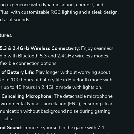
g experience with dynamic sound, comfort, and
lus, with customizable RGB lighting and a sleek design,
od as it sounds.
tures
5.3 & 2.4GHz Wireless Connectivity:
Enjoy seamless,
udio with Bluetooth 5.3 and 2.4GHz wireless modes,
flexible connection options.
of Battery Life:
Play longer without worrying about
Up to 100 hours of battery life in Bluetooth mode with
, or up to 45 hours in 2.4GHz mode with lights on.
 Cancelling Microphone:
The detachable microphone
nvironmental Noise Cancellation (ENC), ensuring clear
munication without background noise during gaming
 calls.
und Sound:
Immerse yourself in the game with 7.1