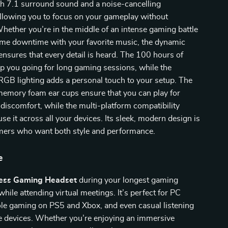
th 7.1 surround sound and a noise-cancelling
llowing you to focus on your gameplay without
Whether you’re in the middle of an intense gaming battle
ome downtime with your favorite music, the dynamic
ensures that every detail is heard. The 100 hours of
eep you going for long gaming sessions, while the
RGB lighting adds a personal touch to your setup. The
memory foam ear cups ensure that you can play for
discomfort, while the multi-platform compatibility
se it across all your devices. Its sleek, modern design is
amers who want both style and performance.
e
ess Gaming Headset
during your longest gaming
hile attending virtual meetings. It’s perfect for PC
le gaming on PS5 and Xbox, and even casual listening
e devices. Whether you’re enjoying an immersive