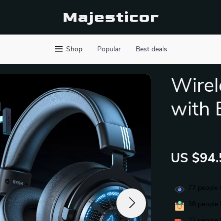
Majesticor
Shop
Popular
Best deals
Wirel
with 
US $94.
77
people 
38
people 
22
people 