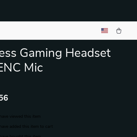
ess Gaming Headset
ENC Mic
56
have viewed this item
have added this item to cart
have bought this item