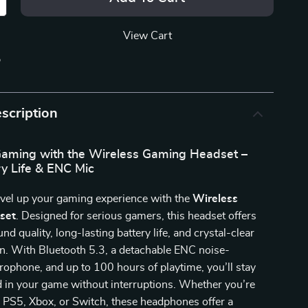
View Cart
p
scription
aming with the Wireless Gaming Headset –
y Life & ENC Mic
evel up your gaming experience with the
Wireless
set
. Designed for serious gamers, this headset offers
d quality, long-lasting battery life, and crystal-clear
. With Bluetooth 5.3, a detachable ENC noise-
rophone, and up to 100 hours of playtime, you’ll stay
d in your game without interruptions. Whether you’re
 PS5, Xbox, or Switch, these headphones offer a