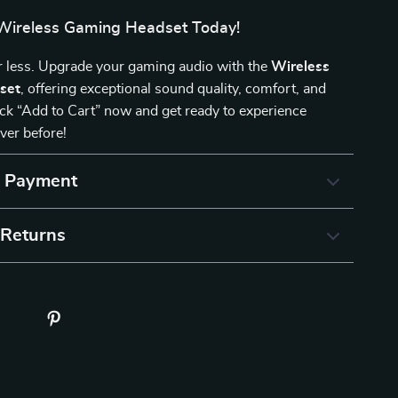
Wireless Gaming Headset Today!
or less. Upgrade your gaming audio with the
Wireless
set
, offering exceptional sound quality, comfort, and
Click “Add to Cart” now and get ready to experience
ver before!
& Payment
 Returns