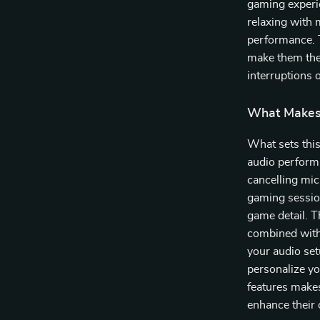
gaming experie
relaxing with 
performance. T
make them the 
interruptions 
What Makes 
What sets thi
audio performa
cancelling mi
gaming sessio
game detail. T
combined with
your audio set
personalize yo
features makes
enhance their 