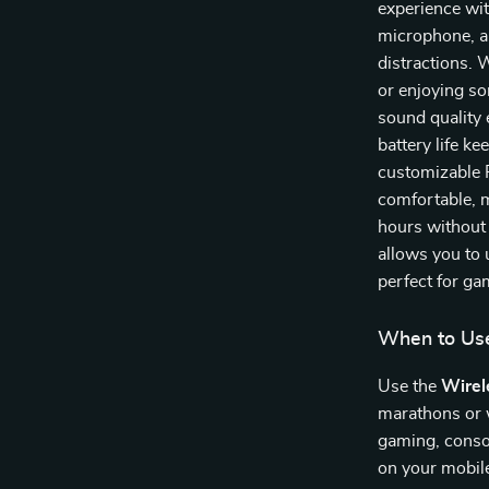
experience wi
microphone, a
distractions. 
or enjoying s
sound quality 
battery life k
customizable 
comfortable, 
hours without 
allows you to u
perfect for g
When to Us
Use the
Wirel
marathons or w
gaming, conso
on your mobil