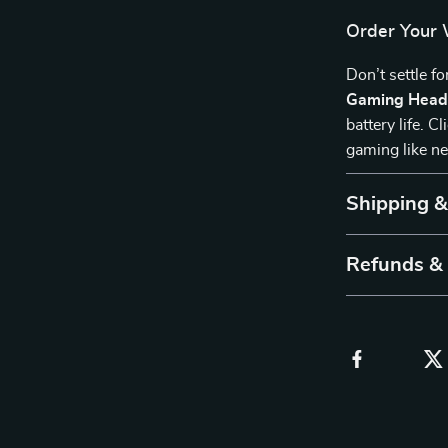
Order Your 
Don’t settle f
Gaming Head
battery life. 
gaming like ne
Shipping 
Refunds &