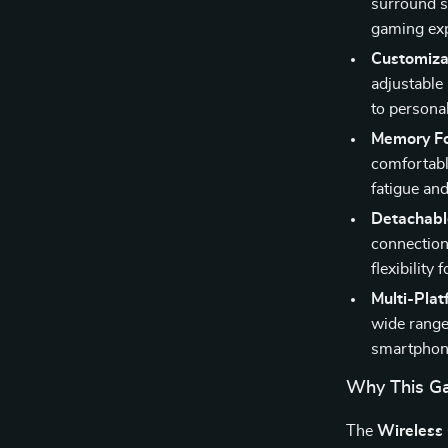
surround s
gaming exp
Customiza
adjustable 
to persona
Memory F
comfortabl
fatigue an
Detachabl
connection
flexibility
Multi-Plat
wide range
smartphone
Why This Ga
The
Wireless