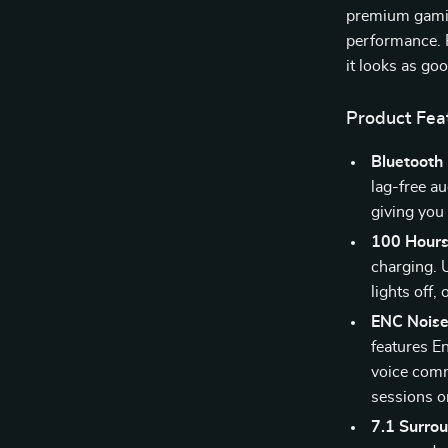
premium gamin
performance. P
it looks as go
Product Fea
Bluetooth 
lag-free a
giving you 
100 Hours 
charging. 
lights off
ENC Noise
features E
voice com
sessions or
7.1 Surro