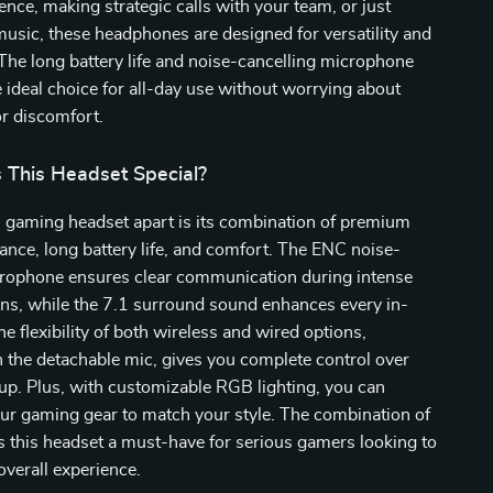
nce, making strategic calls with your team, or just
music, these headphones are designed for versatility and
he long battery life and noise-cancelling microphone
ideal choice for all-day use without worrying about
or discomfort.
This Headset Special?
s gaming headset apart is its combination of premium
nce, long battery life, and comfort. The ENC noise-
crophone ensures clear communication during intense
ns, while the 7.1 surround sound enhances every in-
he flexibility of both wireless and wired options,
 the detachable mic, gives you complete control over
up. Plus, with customizable RGB lighting, you can
ur gaming gear to match your style. The combination of
 this headset a must-have for serious gamers looking to
overall experience.