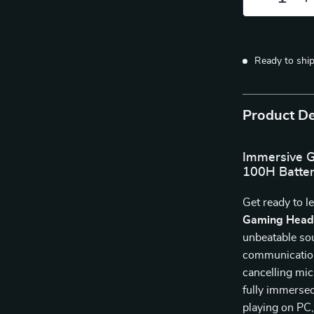
Ready to shi
Product De
Immersive G
100H Batter
Get ready to l
Gaming Head
unbeatable soun
communication
cancelling mic
fully immerse
playing on PC,