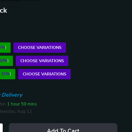
ack
5%
)
CHOOSE VARIATIONS
10%
)
CHOOSE VARIATIONS
E
15%
)
CHOOSE VARIATIONS
 Delivery
thin
1 hour
59 mins
nesday, Aug 12
Add To Cart