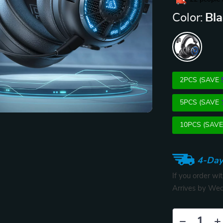
Color:
Bl
2PCS (SAVE
5PCS (SAVE
10PCS (SAV
4-Day
If you order wi
Arrives by
Wed